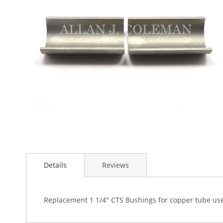
the
images
gallery
Skip
to
Details
Reviews
the
beginning
of
the
Replacement 1 1/4" CTS Bushings for copper tube use
images
gallery