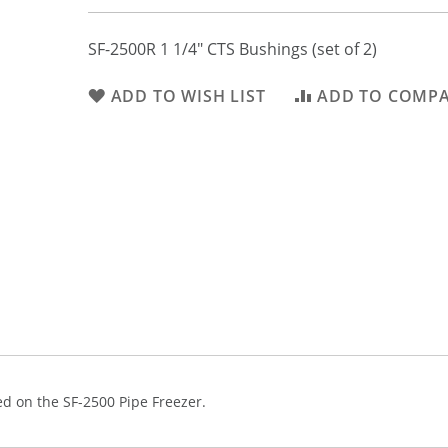
SF-2500R 1 1/4" CTS Bushings (set of 2)
ADD TO WISH LIST
ADD TO COMP
d on the SF-2500 Pipe Freezer.