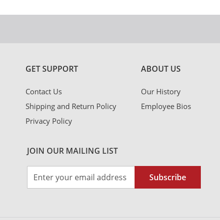
GET SUPPORT
ABOUT US
Contact Us
Our History
Shipping and Return Policy
Employee Bios
Privacy Policy
JOIN OUR MAILING LIST
Sign
Subscribe
Up
for
Our
Newsletter: