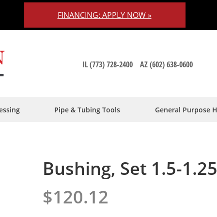
FINANCING: APPLY NOW »
IL (773) 728-2400
AZ (602) 638-0600
essing
Pipe & Tubing Tools
General Purpose 
Bushing, Set 1.5-1.2
$120.12