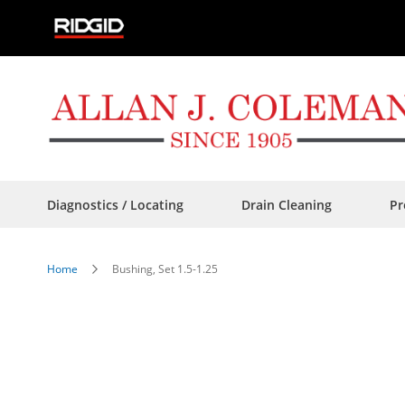
Skip
to
Content
Diagnostics / Locating
Drain Cleaning
Pr
Home
Bushing, Set 1.5-1.25
Skip
to
the
end
of