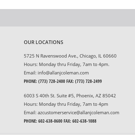
OUR LOCATIONS
5725 N Ravenswood Ave., Chicago, IL 60660
Hours: Monday thru Friday, 7am to 4pm.
Email:
info@allanjcoleman.com
PHONE:
(773) 728-2400
FAX: (773) 728-2499
6003 S 40th St. Suite #5, Phoenix, AZ 85042
Hours: Monday thru Friday, 7am to 4pm
Email:
azcustomerservice@allanjcoleman.com
PHONE:
602-638-0600
FAX: 602-638-1088