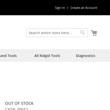
Sign In
Create an Account
My Car
Search
Search
Hand Tools
All Ridgid Tools
Diagnostics
5
OUT OF STOCK
CAT
70652