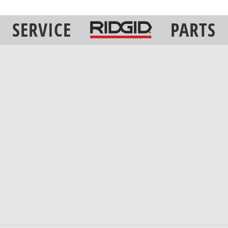
SERVICE
PARTS