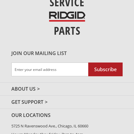
SERVICE
PARTS
JOIN OUR MAILING LIST
Sign
Subscribe
Up
for
Our
ABOUT US
Newsletter:
GET SUPPORT
OUR LOCATIONS
5725 N Ravenswood Ave., Chicago, IL 60660