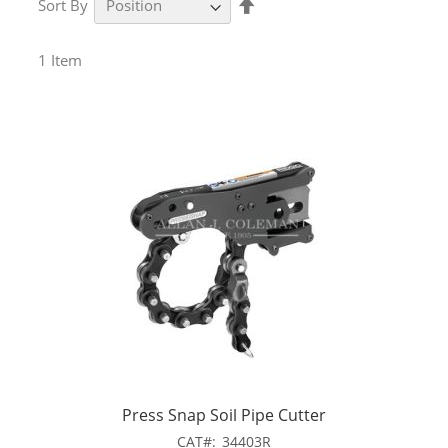
Sort By
Descending
Direction
1
Item
Press Snap Soil Pipe Cutter
CAT
34403R