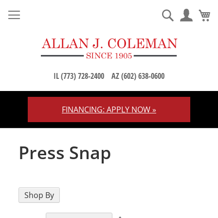
M
Search
IL (773) 728-2400
AZ (602) 638-0600
FINANCING: APPLY NOW »
Skip
to
Content
Press Snap
Shop By
Set