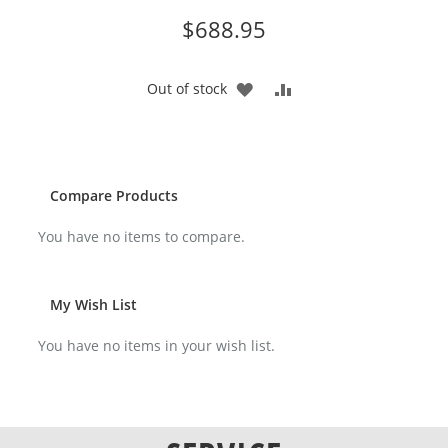
$688.95
ADD
ADD
Out of stock
TO
TO
WISH
COMPARE
LIST
Compare Products
You have no items to compare.
My Wish List
You have no items in your wish list.