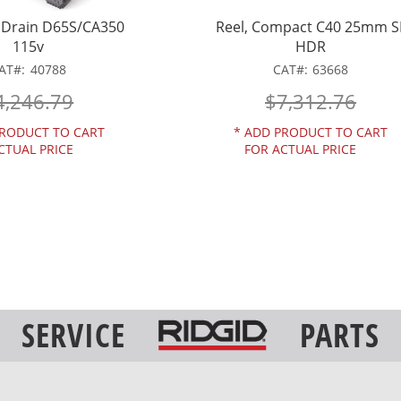
MDrain D65S/CA350
Reel, Compact C40 25mm S
115v
HDR
AT
40788
CAT
63668
4,246.79
$7,312.76
RODUCT TO CART
*
ADD PRODUCT TO CART
CTUAL PRICE
FOR ACTUAL PRICE
SERVICE
PARTS