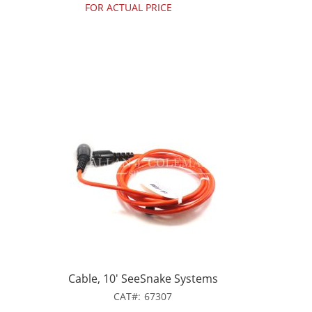
FOR ACTUAL PRICE
Cable, 10' SeeSnake Systems
CAT
67307