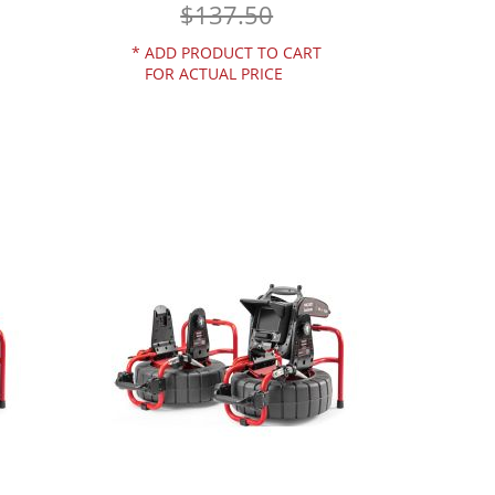
$137.50
*
ADD PRODUCT TO CART
FOR ACTUAL PRICE