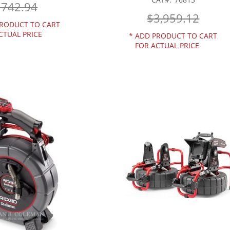
$742.94
$3,959.12
RODUCT TO CART
CTUAL PRICE
*
ADD PRODUCT TO CART
FOR ACTUAL PRICE