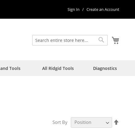
Sign In
Create an Account
My Car
Search
Search
Hand Tools
All Ridgid Tools
Diagnostics
Set
Sort By
Descen
Directi