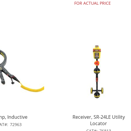
FOR ACTUAL PRICE
mp, Inductive
Receiver, SR-24LE Utility
Locator
AT
72963
CAT
76813