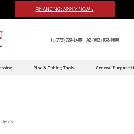
FINANCING: APPLY NOW »
IL (773) 728-2400
AZ (602) 638-0600
essing
Pipe & Tubing Tools
General Purpose 
9
Items