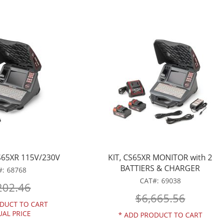
65XR 115V/230V
KIT, CS65XR MONITOR with 2
BATTIERS & CHARGER
68768
CAT
69038
202.46
$6,665.56
DUCT TO CART
UAL PRICE
*
ADD PRODUCT TO CART