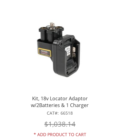
Kit, 18v Locator Adaptor
w/2Batteries & 1 Charger
CAT
66518
$1,038.14
*
ADD PRODUCT TO CART