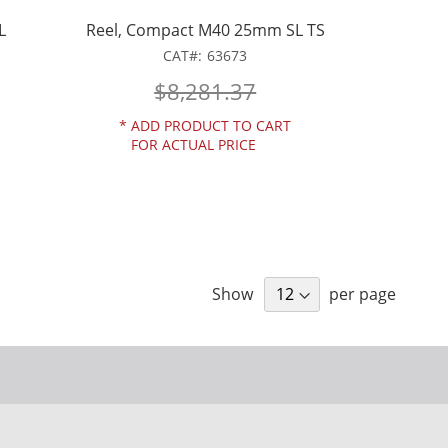
L
Reel, Compact M40 25mm SL TS
CAT
63673
$8,281.37
*
ADD PRODUCT TO CART
FOR ACTUAL PRICE
Show
per page