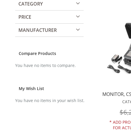
CATEGORY
PRICE
MANUFACTURER
Compare Products
You have no items to compare.
My Wish List
MONITOR, CS
You have no items in your wish list.
CAT
$6,
*
ADD PRO
FOR ACT