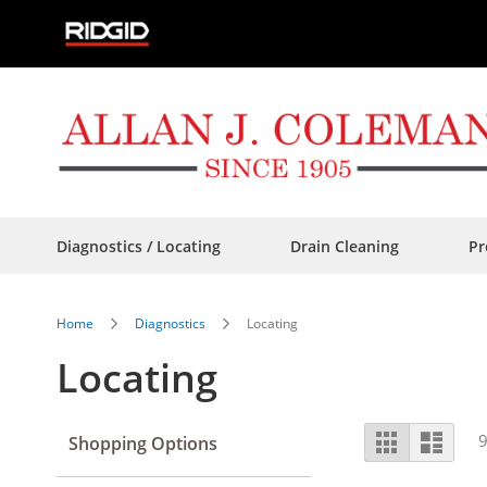
Skip
to
Content
Diagnostics / Locating
Drain Cleaning
Pr
Home
Diagnostics
Locating
Locating
View
Grid
List
Shopping Options
as