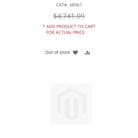
CAT
68967
$4,741.09
*
ADD PRODUCT TO CART
FOR ACTUAL PRICE
ADD
ADD
Out of stock
TO
TO
WISH
COMPARE
LIST