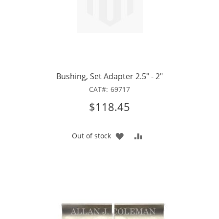
Bushing, Set Adapter 2.5" - 2"
CAT
69717
$118.45
ADD
ADD
Out of stock
TO
TO
WISH
COMPARE
LIST