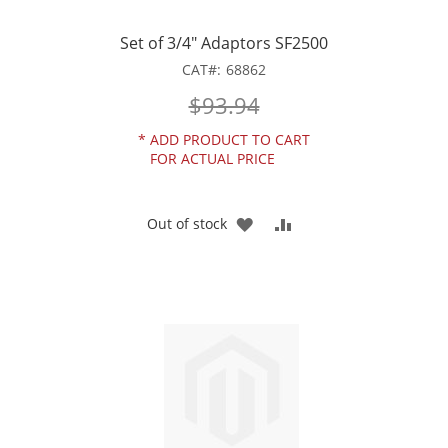
Set of 3/4" Adaptors SF2500
CAT
68862
$93.94
*
ADD PRODUCT TO CART
FOR ACTUAL PRICE
ADD
ADD
Out of stock
TO
TO
WISH
COMPARE
LIST