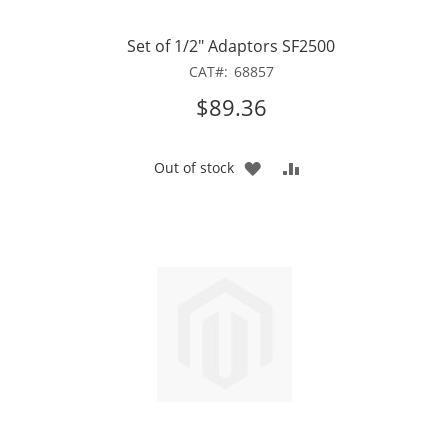
Set of 1/2" Adaptors SF2500
CAT
68857
$89.36
ADD
ADD
Out of stock
TO
TO
WISH
COMPARE
LIST