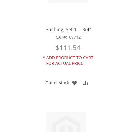
Bushing, Set 1" - 3/4"
CAT
69712
$111.54
*
ADD PRODUCT TO CART
FOR ACTUAL PRICE
ADD
ADD
Out of stock
TO
TO
WISH
COMPARE
LIST