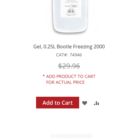
Gel, 0.25L Bootle Freezing 2000
CAT
74946
$29.96
*
ADD PRODUCT TO CART
FOR ACTUAL PRICE
Add to Cart
ADD
ADD
TO
TO
WISH
COMPARE
LIST