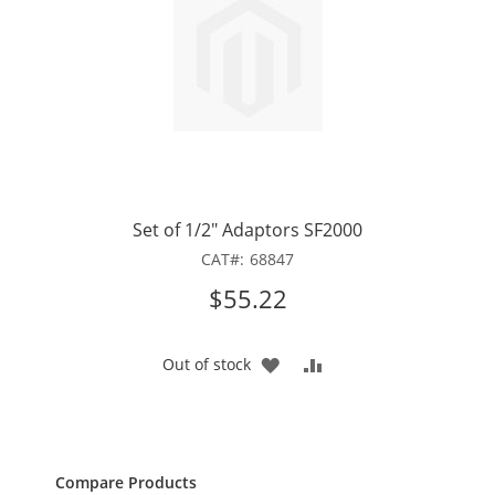
Set of 1/2" Adaptors SF2000
CAT
68847
$55.22
ADD
ADD
Out of stock
TO
TO
WISH
COMPARE
LIST
Compare Products