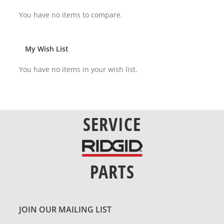
You have no items to compare.
My Wish List
You have no items in your wish list.
SERVICE
PARTS
JOIN OUR MAILING LIST