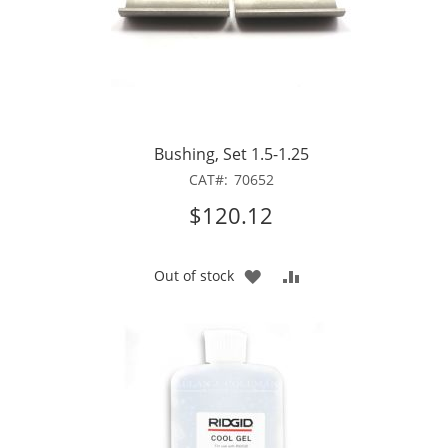
Bushing, Set 1.5-1.25
CAT
70652
$120.12
ADD
ADD
Out of stock
TO
TO
WISH
COMPARE
LIST