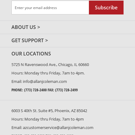
Sign
Subscribe
Up
for
Our
ABOUT US
Newsletter:
GET SUPPORT
OUR LOCATIONS
5725 N Ravenswood Ave., Chicago, IL 60660
Hours: Monday thru Friday, 7am to 4pm.
Email:
info@allanjcoleman.com
PHONE:
(773) 728-2400
FAX: (773) 728-2499
6003 S 40th St. Suite #5, Phoenix, AZ 85042
Hours: Monday thru Friday, 7am to 4pm
Email:
azcustomerservice@allanjcoleman.com