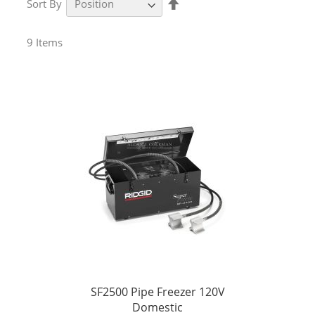
Sort By
Descending
Direction
9
Items
SF2500 Pipe Freezer 120V
Domestic