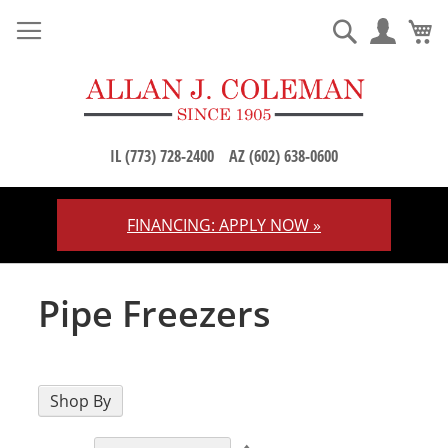
M
Search
IL (773) 728-2400
AZ (602) 638-0600
FINANCING: APPLY NOW »
Skip
to
Content
Pipe Freezers
Shop By
Set