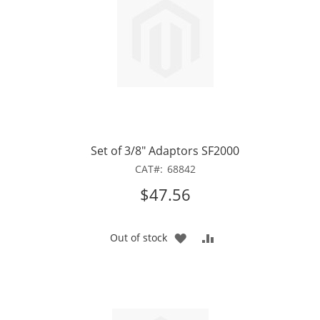
Set of 3/8" Adaptors SF2000
CAT
68842
$47.56
ADD
ADD
Out of stock
TO
TO
WISH
COMPARE
LIST