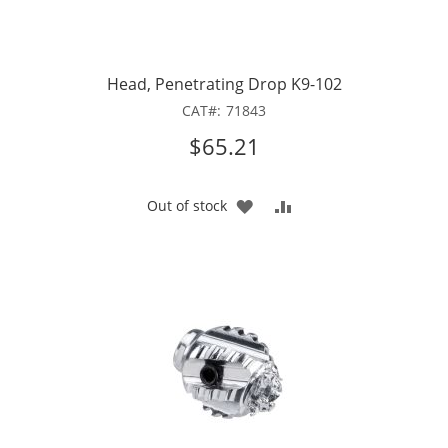
Head, Penetrating Drop K9-102
CAT
71843
$65.21
ADD
ADD
Out of stock
TO
TO
WISH
COMPARE
LIST