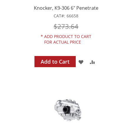
Knocker, K9-306 6" Penetrate
CAT
66658
$273.64
*
ADD PRODUCT TO CART
FOR ACTUAL PRICE
Add to Cart
ADD
ADD
TO
TO
WISH
COMPARE
LIST