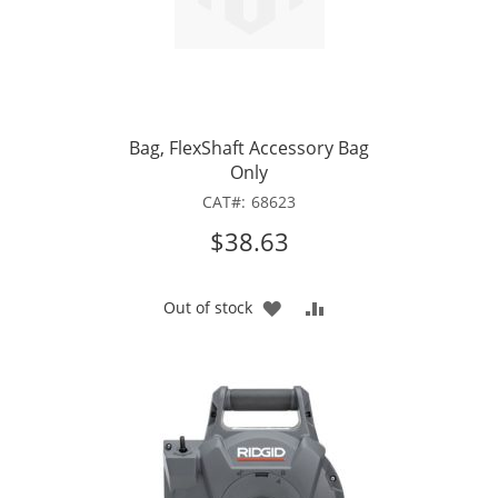
Bag, FlexShaft Accessory Bag
Only
CAT
68623
$38.63
ADD
ADD
Out of stock
TO
TO
WISH
COMPARE
LIST