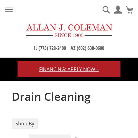
M
Search
IL (773) 728-2400
AZ (602) 638-0600
FINANCING: APPLY NOW »
Skip
to
Content
Drain Cleaning
Shop By
Set