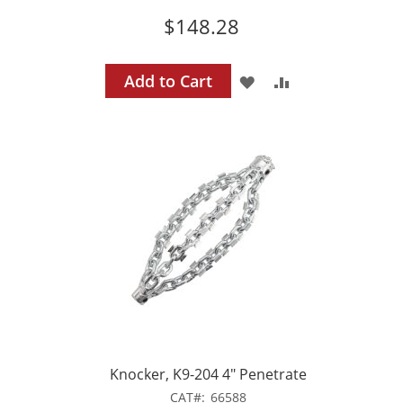
$148.28
Add to Cart
ADD
ADD
TO
TO
WISH
COMPARE
LIST
Knocker, K9-204 4" Penetrate
CAT
66588