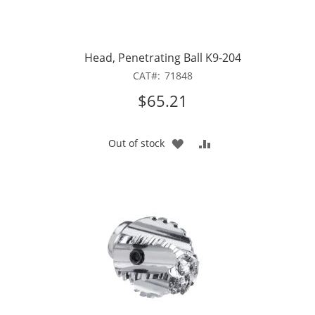
Head, Penetrating Ball K9-204
CAT
71848
$65.21
ADD
ADD
Out of stock
TO
TO
WISH
COMPARE
LIST