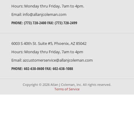
Hours: Monday thru Friday, 7am to 4pm.
Email:
info@allanjcoleman.com
PHONE:
(773) 728-2400
FAX: (773) 728-2499
6003 S 40th St. Suite #5, Phoenix, AZ 85042
Hours: Monday thru Friday, 7am to 4pm
Email:
azcustomerservice@allanjcoleman.com
PHONE:
602-638-0600
FAX: 602-638-1088
Copyright © 2026 Allan J Coleman, Inc. All rights reserved.
Terms of Service