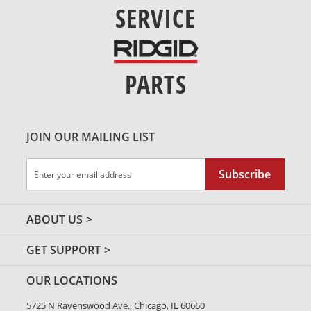
SERVICE
PARTS
JOIN OUR MAILING LIST
Sign
Subscribe
Up
for
Our
ABOUT US
Newsletter:
GET SUPPORT
OUR LOCATIONS
5725 N Ravenswood Ave., Chicago, IL 60660