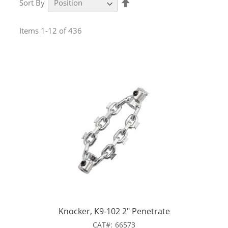
Sort By
Descending
Direction
Items
1
-
12
of
436
Knocker, K9-102 2" Penetrate
CAT
66573