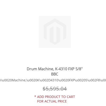
TO
TO
WISH
COMPARE
LIST
Drum Machine, K-4310 FXP 5/8"
BBC
\u0020Machine,\u0020K\u002D4310\u0020FXP\u00205\u002F8\u0
$5,595.04
*
ADD PRODUCT TO CART
FOR ACTUAL PRICE