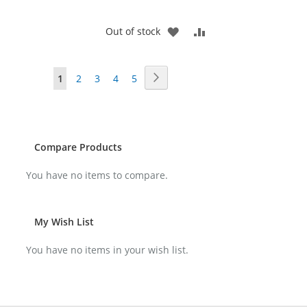
ADD
ADD
Out of stock
TO
TO
Page
Page
Next
You're
Page
Page
Page
Page
1
2
3
4
5
WISH
COMPARE
currently
LIST
reading
page
Compare Products
You have no items to compare.
My Wish List
You have no items in your wish list.