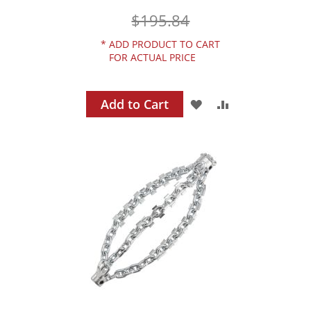
$195.84
*
ADD PRODUCT TO CART
FOR ACTUAL PRICE
Add to Cart
ADD
ADD
TO
TO
WISH
COMPARE
LIST