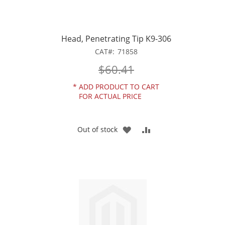
Head, Penetrating Tip K9-306
CAT
71858
$60.41
*
ADD PRODUCT TO CART
FOR ACTUAL PRICE
ADD
ADD
Out of stock
TO
TO
WISH
COMPARE
LIST