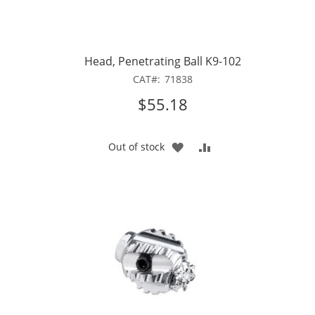
Head, Penetrating Ball K9-102
CAT
71838
$55.18
ADD
ADD
Out of stock
TO
TO
WISH
COMPARE
LIST