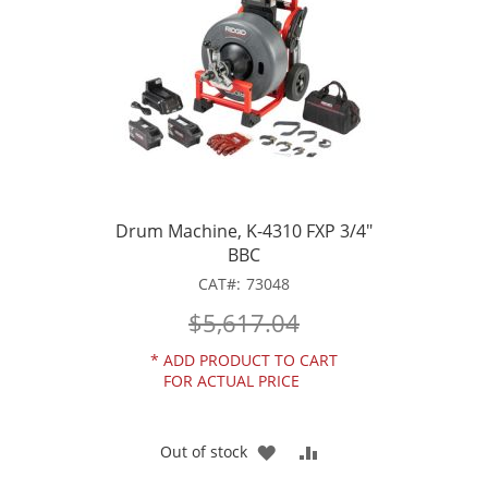
Drum Machine, K-4310 FXP 3/4"
BBC
CAT
73048
$5,617.04
*
ADD PRODUCT TO CART
FOR ACTUAL PRICE
ADD
ADD
Out of stock