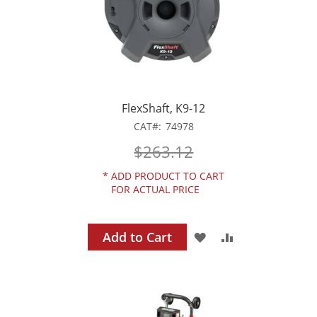
FlexShaft, K9-12
CAT
74978
$263.12
*
ADD PRODUCT TO CART
FOR ACTUAL PRICE
Add to Cart
ADD
ADD
TO
TO
WISH
COMPARE
LIST