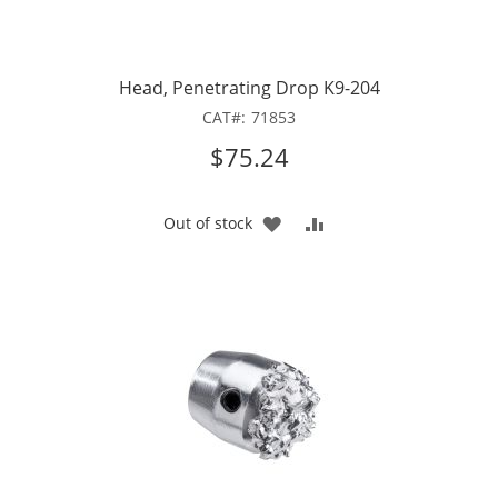
Head, Penetrating Drop K9-204
CAT
71853
$75.24
ADD
ADD
Out of stock
TO
TO
WISH
COMPARE
LIST