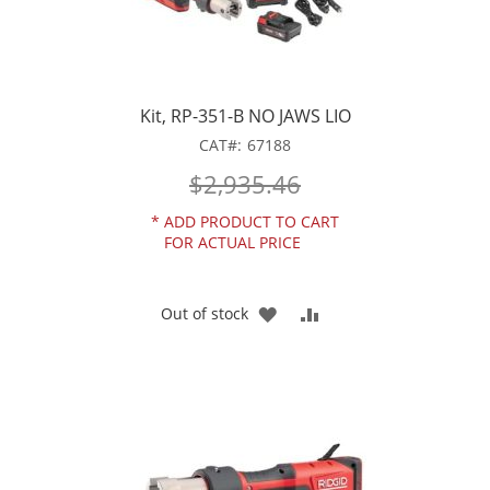
Kit, RP-351-B NO JAWS LIO
CAT
67188
$2,935.46
*
ADD PRODUCT TO CART
FOR ACTUAL PRICE
ADD
ADD
Out of stock
TO
TO
WISH
COMPARE
LIST