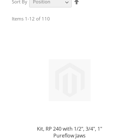
Sort By
Descending
Direction
Items
1
-
12
of
110
Kit, RP 240 with 1/2", 3/4", 1"
Pureflow Jaws