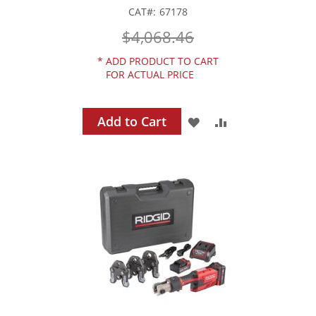
CAT
67178
$4,068.46
*
ADD PRODUCT TO CART
FOR ACTUAL PRICE
Add to Cart
ADD
ADD
TO
TO
WISH
COMPARE
LIST