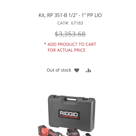
Kit, RP 351-B 1/2" - 1" PP LIO
CAT
67183
$3,353.68
*
ADD PRODUCT TO CART
FOR ACTUAL PRICE
ADD
ADD
Out of stock
TO
TO
WISH
COMPARE
LIST