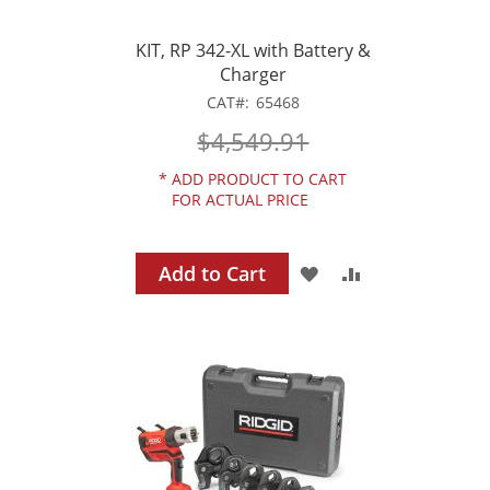
KIT, RP 342-XL with Battery &
Charger
CAT
65468
$4,549.91
*
ADD PRODUCT TO CART
FOR ACTUAL PRICE
Add to Cart
ADD
ADD
TO
TO
WISH
COMPARE
LIST