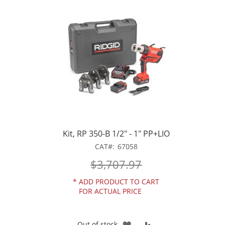
WISH
COMPARE
LIST
Kit, RP 350-B 1/2" - 1" PP+LIO
CAT
67058
$3,707.97
*
ADD PRODUCT TO CART
FOR ACTUAL PRICE
ADD
ADD
Out of stock