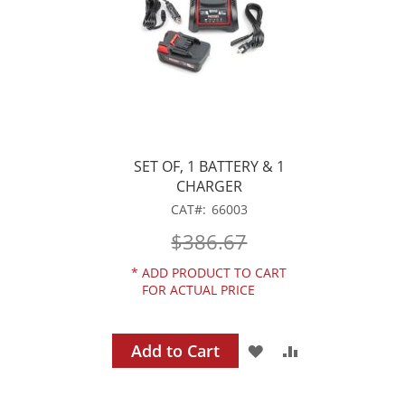
SET OF, 1 BATTERY & 1
CHARGER
CAT
66003
$386.67
*
ADD PRODUCT TO CART
FOR ACTUAL PRICE
Add to Cart
ADD
ADD
TO
TO