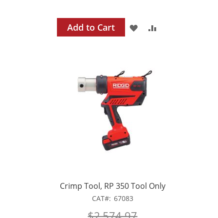
Add to Cart
ADD
ADD
TO
TO
WISH
COMPARE
LIST
Crimp Tool, RP 350 Tool Only
CAT
67083
$2,574.97