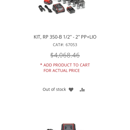
KIT, RP 350-B 1/2" - 2" PP+LIO
CAT
67053
$4,068.46
*
ADD PRODUCT TO CART
FOR ACTUAL PRICE
ADD
ADD
Out of stock
TO
TO
WISH
COMPARE
LIST