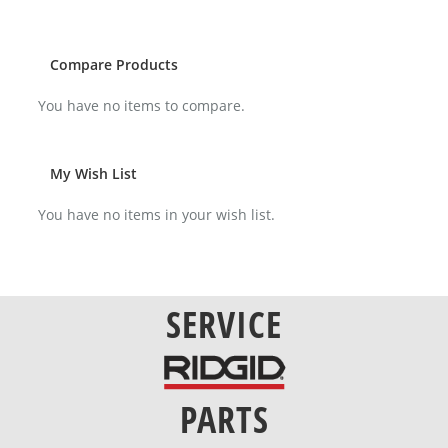
reading
page
Compare Products
You have no items to compare.
My Wish List
You have no items in your wish list.
SERVICE
PARTS