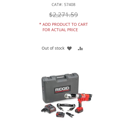
CAT
57408
$2,271.59
*
ADD PRODUCT TO CART
FOR ACTUAL PRICE
ADD
ADD
Out of stock
TO
TO
WISH
COMPARE
LIST