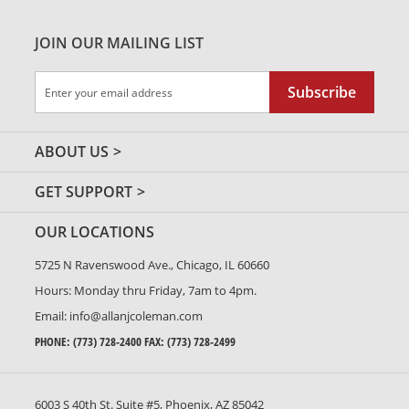
JOIN OUR MAILING LIST
Sign
Subscribe
Up
for
Our
ABOUT US
Newsletter:
GET SUPPORT
OUR LOCATIONS
5725 N Ravenswood Ave., Chicago, IL 60660
Hours: Monday thru Friday, 7am to 4pm.
Email:
info@allanjcoleman.com
PHONE:
(773) 728-2400
FAX: (773) 728-2499
6003 S 40th St. Suite #5, Phoenix, AZ 85042