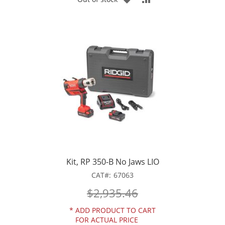
TO
TO
WISH
COMPARE
LIST
Kit, RP 350-B No Jaws LIO
CAT
67063
$2,935.46
*
ADD PRODUCT TO CART
FOR ACTUAL PRICE