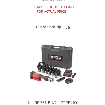
*
ADD PRODUCT TO CART
FOR ACTUAL PRICE
ADD
ADD
Out of stock
TO
TO
WISH
COMPARE
LIST
Kit, RP 351-B 1/2" - 2" PP LIO