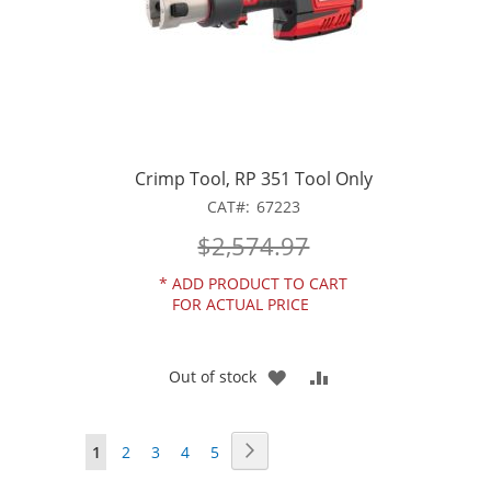
Crimp Tool, RP 351 Tool Only
CAT
67223
$2,574.97
*
ADD PRODUCT TO CART
FOR ACTUAL PRICE
ADD
ADD
Out of stock
TO
TO
Page
Page
Next
You're
Page
Page
Page
Page
1
2
3
4
5
WISH
COMPARE
currently
LIST