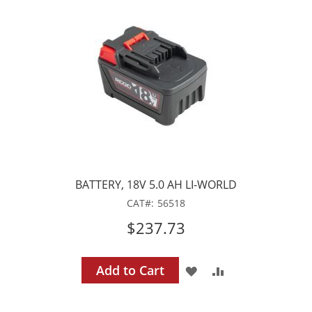
WISH
COMPARE
LIST
BATTERY, 18V 5.0 AH LI-WORLD
CAT
56518
$237.73
Add to Cart
ADD
ADD
TO
TO