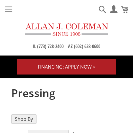
M
Search
IL (773) 728-2400
AZ (602) 638-0600
FINANCING: APPLY NOW »
Skip
to
Content
Pressing
Shop By
Set