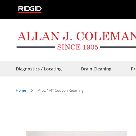
Skip
to
Content
Diagnostics / Locating
Drain Cleaning
Pr
Home
Pilot, 1/4" Coupon Retaning
Skip
to
the
end
of