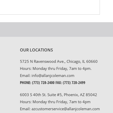
OUR LOCATIONS
5725 N Ravenswood Ave., Chicago, IL 60660
Hours: Monday thru Friday, 7am to 4pm.
Email:
info@allanjcoleman.com
PHONE:
(773) 728-2400
FAX: (773) 728-2499
6003 S 40th St. Suite #5, Phoenix, AZ 85042
Hours: Monday thru Friday, 7am to 4pm
Email:
azcustomerservice@allanjcoleman.com