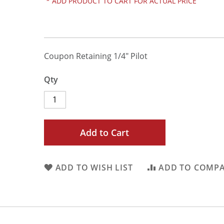
*
ADD PRODUCT TO CART FOR ACTUAL PRICE
Coupon Retaining 1/4" Pilot
Qty
Add to Cart
ADD TO WISH LIST
ADD TO COMP