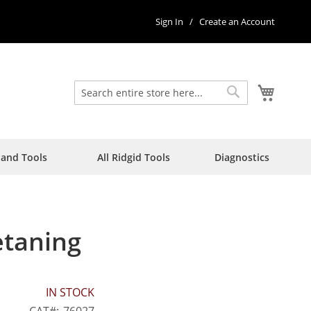
Sign In
Create an Account
My Car
Search
Search
Hand Tools
All Ridgid Tools
Diagnostics
etaning
IN STOCK
CAT
76027