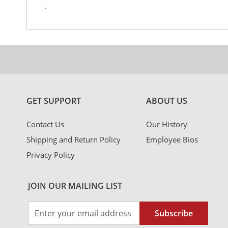
.
GET SUPPORT
ABOUT US
Contact Us
Our History
Shipping and Return Policy
Employee Bios
Privacy Policy
JOIN OUR MAILING LIST
Sign
Subscribe
Up