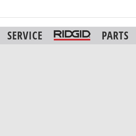
SERVICE
PARTS