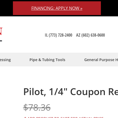
FINANCING: APPLY NOW »
IL (773) 728-2400
AZ (602) 638-0600
essing
Pipe & Tubing Tools
General Purpose 
Pilot, 1/4" Coupon R
$78.36