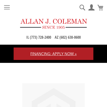
M
Search
IL (773) 728-2400
AZ (602) 638-0600
FINANCING: APPLY NOW »
Skip
to
Content
Skip
to
the
end
of
the
images