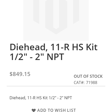
gallery
Diehead, 11-R HS Kit
Skip
to
1/2" - 2" NPT
the
beginning
of
the
$849.15
OUT OF STOCK
images
CAT
71988
gallery
Diehead, 11-R HS Kit 1/2" - 2" NPT
ADD TO WISH LIST