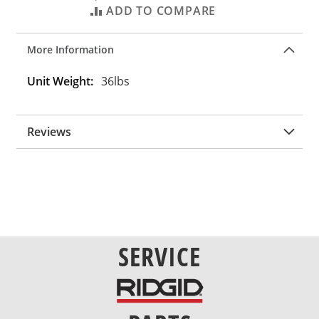
ADD TO COMPARE
More Information
More
36lbs
Information
Reviews
SERVICE