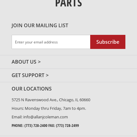
PARTS
JOIN OUR MAILING LIST
Sign
Subscribe
Up
for
Our
ABOUT US
Newsletter:
GET SUPPORT
OUR LOCATIONS
5725 N Ravenswood Ave., Chicago, IL 60660
Hours: Monday thru Friday, 7am to 4pm.
Email:
info@allanjcoleman.com
PHONE:
(773) 728-2400
FAX: (773) 728-2499