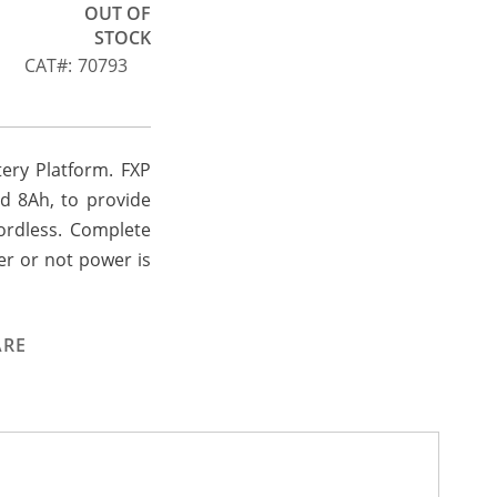
OUT OF
STOCK
CAT
70793
tery Platform. FXP
nd 8Ah, to provide
ordless. Complete
er or not power is
ARE