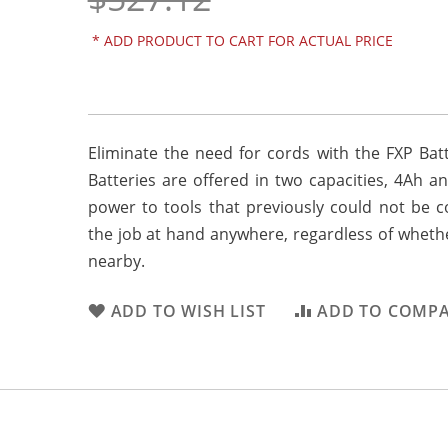
*
ADD PRODUCT TO CART FOR ACTUAL PRICE
Eliminate the need for cords with the FXP Bat
Batteries are offered in two capacities, 4Ah a
power to tools that previously could not be c
the job at hand anywhere, regardless of wheth
nearby.
ADD TO WISH LIST
ADD TO COMP