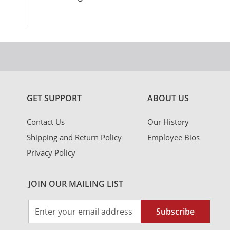
Information
GET SUPPORT
ABOUT US
Contact Us
Our History
Shipping and Return Policy
Employee Bios
Privacy Policy
JOIN OUR MAILING LIST
Sign
Subscribe
Up
for