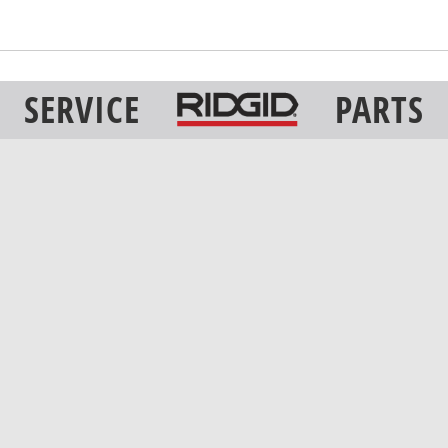
SERVICE
PARTS