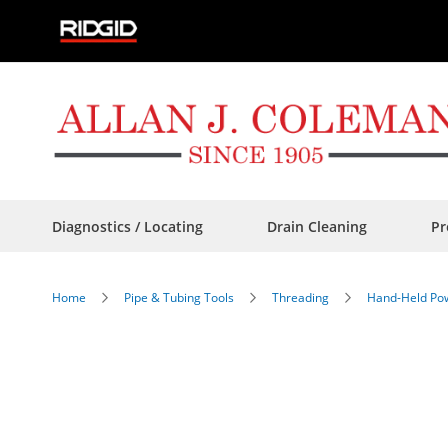
Skip
to
Content
Diagnostics / Locating
Drain Cleaning
Pr
Home
Pipe & Tubing Tools
Threading
Hand-Held Pow
Skip
to
the
end
of