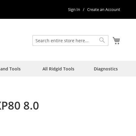
Sign In
Create an Account
My Car
Search
Search
Hand Tools
All Ridgid Tools
Diagnostics
XP80 8.0