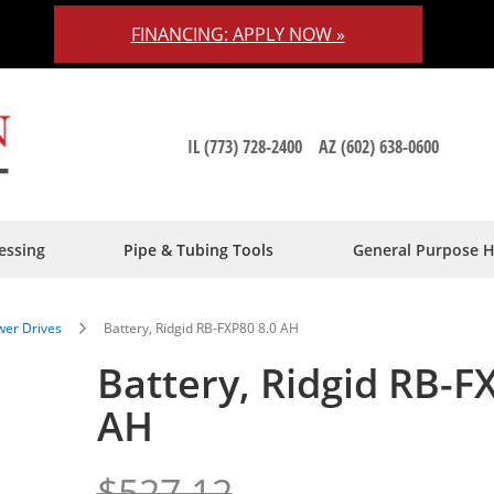
FINANCING: APPLY NOW »
IL (773) 728-2400
AZ (602) 638-0600
essing
Pipe & Tubing Tools
General Purpose 
er Drives
Battery, Ridgid RB-FXP80 8.0 AH
Battery, Ridgid RB-F
AH
$527.12