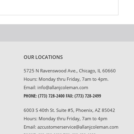
OUR LOCATIONS
5725 N Ravenswood Ave., Chicago, IL 60660
Hours: Monday thru Friday, 7am to 4pm.
Email:
info@allanjcoleman.com
PHONE:
(773) 728-2400
FAX: (773) 728-2499
6003 S 40th St. Suite #5, Phoenix, AZ 85042
Hours: Monday thru Friday, 7am to 4pm
Email:
azcustomerservice@allanjcoleman.com