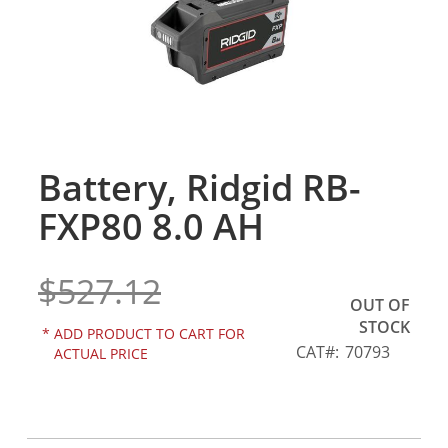
gallery
Battery, Ridgid RB-
Skip
to
FXP80 8.0 AH
the
beginning
of
$527.12
the
OUT OF
images
STOCK
gallery
*
ADD PRODUCT TO CART FOR
CAT
70793
ACTUAL PRICE