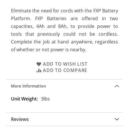
Eliminate the need for cords with the FXP Battery
Platform. FXP Batteries are offered in two
capacities, 4Ah and 8Ah, to provide power to
tools that previously could not be cordless.
Complete the job at hand anywhere, regardless
of whether or not power is nearby.
ADD TO WISH LIST
ADD TO COMPARE
More Information
More
3lbs
Information
Reviews