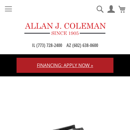
M
Search
IL (773) 728-2400
AZ (602) 638-0600
FINANCING: APPLY NOW »
Skip
to
Content
Skip
to
the
end
of
the
images