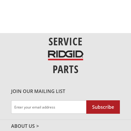
SERVICE
PARTS
JOIN OUR MAILING LIST
Sign
Subscribe
Up
for
Our
ABOUT US
Newsletter: