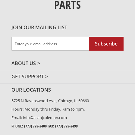
PARTS
JOIN OUR MAILING LIST
Sign
Subscribe
Up
for
Our
ABOUT US
Newsletter:
GET SUPPORT
OUR LOCATIONS
5725 N Ravenswood Ave., Chicago, IL 60660
Hours: Monday thru Friday, 7am to 4pm.
Email:
info@allanjcoleman.com
PHONE:
(773) 728-2400
FAX: (773) 728-2499