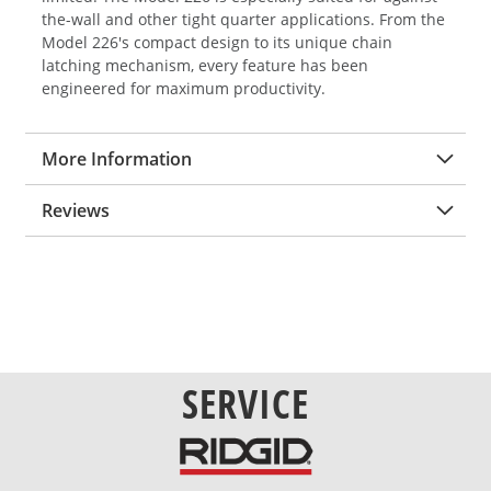
the-wall and other tight quarter applications. From the
Model 226's compact design to its unique chain
latching mechanism, every feature has been
engineered for maximum productivity.
More Information
Reviews
SERVICE