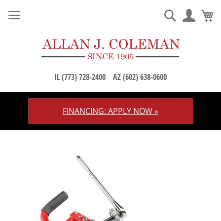
M
Search
IL (773) 728-2400
AZ (602) 638-0600
FINANCING: APPLY NOW »
Skip
to
Content
Skip
to
the
end
of
the
images