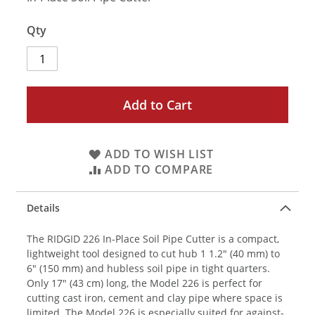
Qty
Add to Cart
ADD TO WISH LIST
ADD TO COMPARE
Details
The RIDGID 226 In-Place Soil Pipe Cutter is a compact,
lightweight tool designed to cut hub 1 1.2" (40 mm) to
6" (150 mm) and hubless soil pipe in tight quarters.
Only 17" (43 cm) long, the Model 226 is perfect for
cutting cast iron, cement and clay pipe where space is
limited. The Model 226 is especially suited for against-