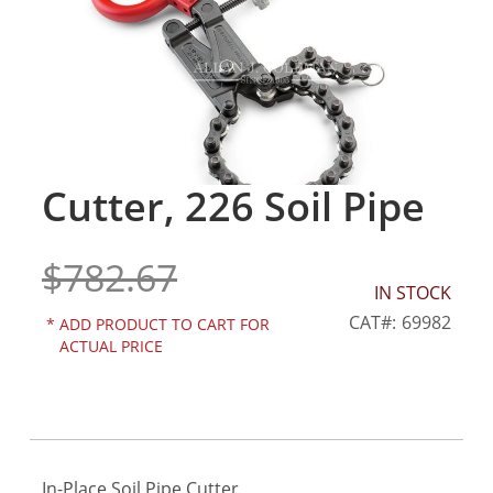
gallery
Cutter, 226 Soil Pipe
Skip
to
the
$782.67
beginning
of
IN STOCK
the
CAT
69982
*
ADD PRODUCT TO CART FOR
images
ACTUAL PRICE
gallery
In-Place Soil Pipe Cutter