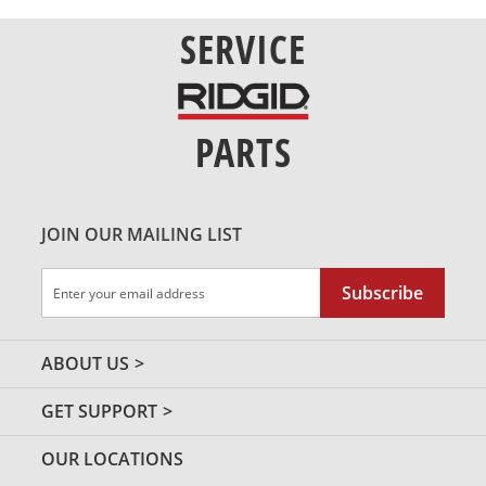
SERVICE
PARTS
JOIN OUR MAILING LIST
Sign
Subscribe
Up
for
Our
ABOUT US
Newsletter:
GET SUPPORT
OUR LOCATIONS