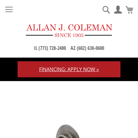
M
Search
IL (773) 728-2400
AZ (602) 638-0600
FINANCING: APPLY NOW »
Skip
to
Content
Skip
to
the
end
of
the
images