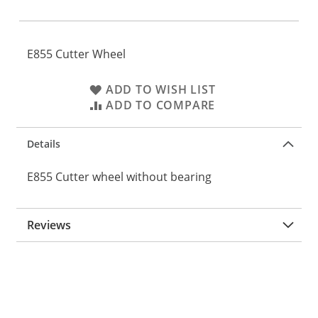
E855 Cutter Wheel
ADD TO WISH LIST
ADD TO COMPARE
Details
E855 Cutter wheel without bearing
Reviews