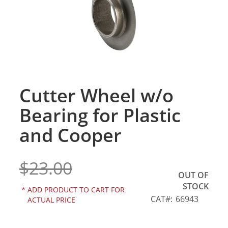
gallery
Cutter Wheel w/o
Skip
to
Bearing for Plastic
the
beginning
and Cooper
of
the
images
$23.00
gallery
OUT OF
STOCK
*
ADD PRODUCT TO CART FOR
CAT
66943
ACTUAL PRICE