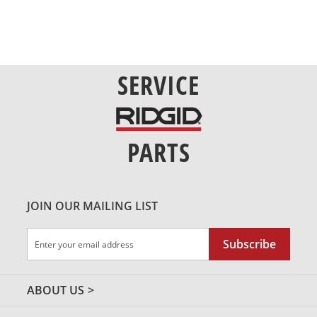
SERVICE
PARTS
JOIN OUR MAILING LIST
Sign
Subscribe
Up
for
Our
ABOUT US
Newsletter: