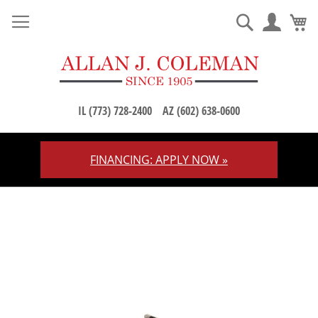
M
Search
IL (773) 728-2400
AZ (602) 638-0600
FINANCING: APPLY NOW »
Skip
to
Content
Skip
to
the
end
of
the
images