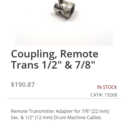
gallery
Coupling, Remote
Skip
to
Trans 1/2" & 7/8"
the
beginning
of
the
$190.87
IN STOCK
images
gallery
CAT
19268
Remote Transmitter Adapter for 7/8" (22 mm)
Sec. & 1/2" (12 mm) Drum Machine Cables