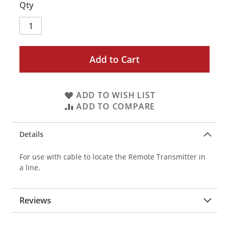
Qty
Add to Cart
ADD TO WISH LIST
ADD TO COMPARE
Details
For use with cable to locate the Remote Transmitter in
a line.
Reviews