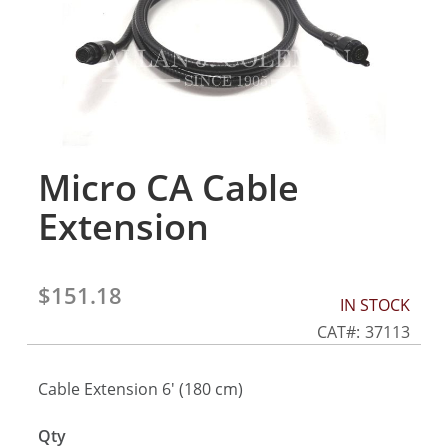
gallery
Micro CA Cable
Skip
to
Extension
the
beginning
of
the
$151.18
IN STOCK
images
gallery
CAT
37113
Cable Extension 6' (180 cm)
Qty