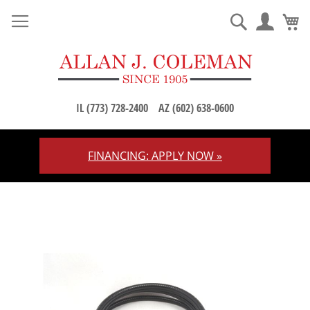
M
Search
IL (773) 728-2400
AZ (602) 638-0600
FINANCING: APPLY NOW »
Skip
to
Content
Skip
to
the
end
of
the
images