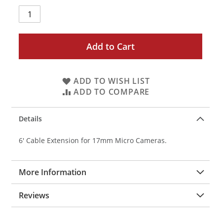
Add to Cart
ADD TO WISH LIST
ADD TO COMPARE
Details
6' Cable Extension for 17mm Micro Cameras.
More Information
Reviews