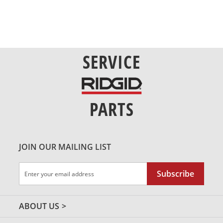
SERVICE
PARTS
JOIN OUR MAILING LIST
Sign
Subscribe
Up
for
Our
ABOUT US
Newsletter: