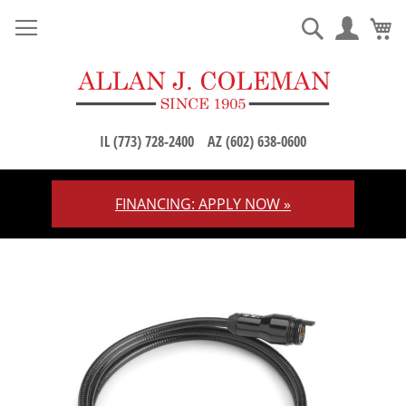
M
Search
IL (773) 728-2400
AZ (602) 638-0600
FINANCING: APPLY NOW »
Skip
to
Content
Skip
to
the
end
of
the
images