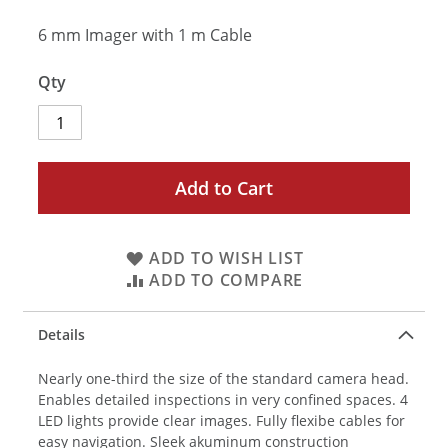
6 mm Imager with 1 m Cable
Qty
Add to Cart
ADD TO WISH LIST
ADD TO COMPARE
Details
Nearly one-third the size of the standard camera head.
Enables detailed inspections in very confined spaces. 4
LED lights provide clear images. Fully flexibe cables for
easy navigation. Sleek akuminum construction