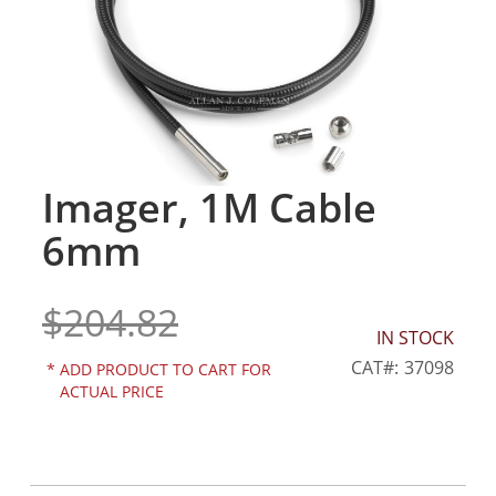
gallery
Imager, 1M Cable
Skip
to
6mm
the
beginning
of
$204.82
the
IN STOCK
images
gallery
CAT
37098
*
ADD PRODUCT TO CART FOR
ACTUAL PRICE