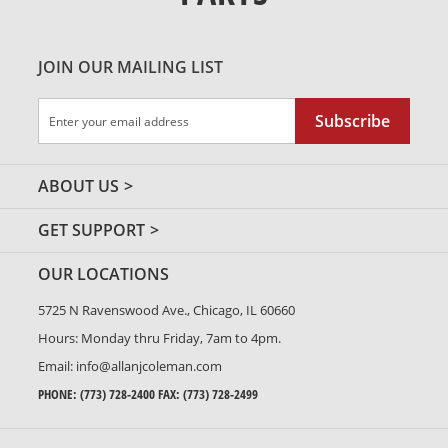
JOIN OUR MAILING LIST
Sign
Subscribe
Up
for
Our
ABOUT US
Newsletter:
GET SUPPORT
OUR LOCATIONS
5725 N Ravenswood Ave., Chicago, IL 60660
Hours: Monday thru Friday, 7am to 4pm.
Email:
info@allanjcoleman.com
PHONE:
(773) 728-2400
FAX: (773) 728-2499