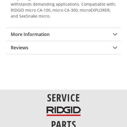
withstands demanding applications. Compatiable with;
RIDGID micro CA-100, micro CA-300, microEXPLORER,
and SeeSnake micro.
More Information
Reviews
SERVICE
PARTS