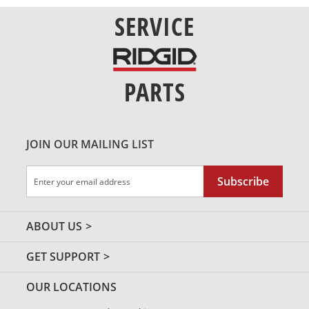
SERVICE
PARTS
JOIN OUR MAILING LIST
Sign
Subscribe
Up
for
Our
ABOUT US
Newsletter:
GET SUPPORT
OUR LOCATIONS