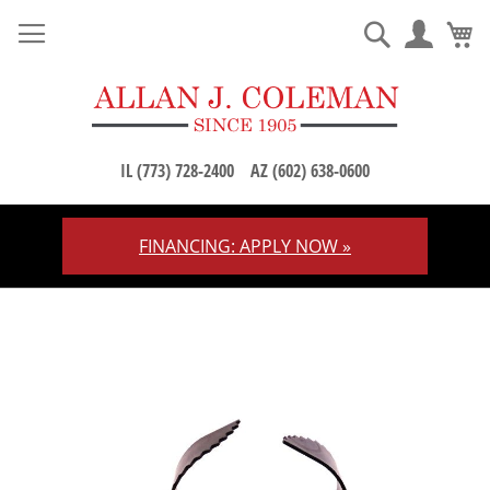
M
Search
IL (773) 728-2400
AZ (602) 638-0600
FINANCING: APPLY NOW »
Skip
to
Content
Skip
to
the
end
of
the
images