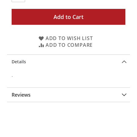
Add to Cart
ADD TO WISH LIST
ADD TO COMPARE
Details
.
Reviews