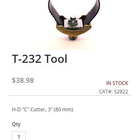
gallery
T-232 Tool
Skip
to
the
beginning
$38.98
of
IN STOCK
the
CAT
52822
images
gallery
H-D "C" Cutter, 3" (80 mm)
Qty