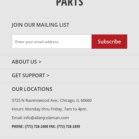
PARTS
JOIN OUR MAILING LIST
Sign
Subscribe
Up
for
Our
ABOUT US
Newsletter:
GET SUPPORT
OUR LOCATIONS
5725 N Ravenswood Ave., Chicago, IL 60660
Hours: Monday thru Friday, 7am to 4pm.
Email:
info@allanjcoleman.com
PHONE:
(773) 728-2400
FAX: (773) 728-2499