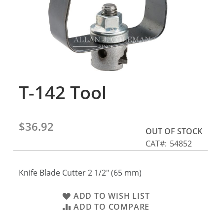
gallery
T-142 Tool
Skip
to
the
beginning
$36.92
of
OUT OF STOCK
the
CAT
54852
images
gallery
Knife Blade Cutter 2 1/2" (65 mm)
ADD TO WISH LIST
ADD TO COMPARE