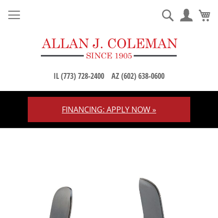
M
Search
IL (773) 728-2400
AZ (602) 638-0600
FINANCING: APPLY NOW »
Skip
to
Content
Skip
to
the
end
of
the
images