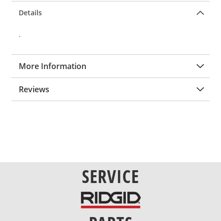
Details
.
More Information
Reviews
SERVICE