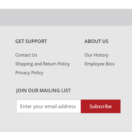
GET SUPPORT
ABOUT US
Contact Us
Our History
Shipping and Return Policy
Employee Bios
Privacy Policy
JOIN OUR MAILING LIST
Sign
Subscribe
Up
for
Our
Newsletter: