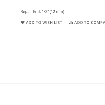
Repair End, 1/2" (12 mm)
ADD TO WISH LIST
ADD TO COMP