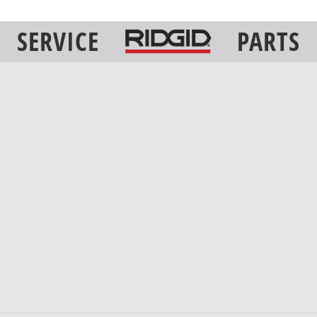
SERVICE
PARTS