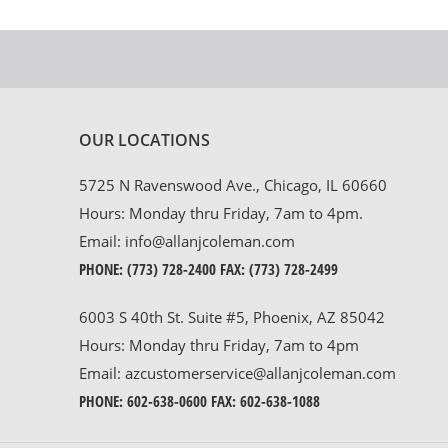
OUR LOCATIONS
5725 N Ravenswood Ave., Chicago, IL 60660
Hours: Monday thru Friday, 7am to 4pm.
Email:
info@allanjcoleman.com
PHONE:
(773) 728-2400
FAX: (773) 728-2499
6003 S 40th St. Suite #5, Phoenix, AZ 85042
Hours: Monday thru Friday, 7am to 4pm
Email:
azcustomerservice@allanjcoleman.com
PHONE:
602-638-0600
FAX: 602-638-1088