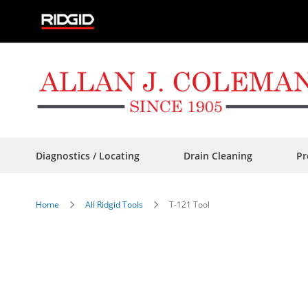
Skip
to
Content
Diagnostics / Locating
Drain Cleaning
Pr
Home
All Ridgid Tools
T-121 Tool
Skip
to
the
end
of