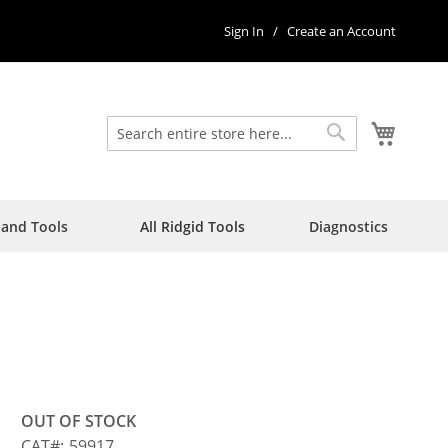
Sign In
Create an Account
My Car
Search
Search
Hand Tools
All Ridgid Tools
Diagnostics
OUT OF STOCK
CAT
59917