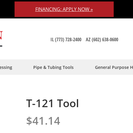
FINANCING: APPLY NOW »
IL (773) 728-2400
AZ (602) 638-0600
essing
Pipe & Tubing Tools
General Purpose 
T-121 Tool
$41.14