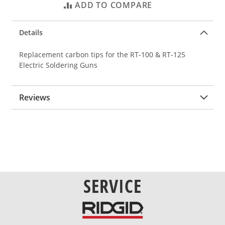
ADD TO COMPARE
Details
Replacement carbon tips for the RT-100 & RT-125
Electric Soldering Guns
Reviews
SERVICE