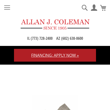
M
Search
IL (773) 728-2400
AZ (602) 638-0600
FINANCING: APPLY NOW »
Skip
to
Content
Skip
to
the
end
of
the
images