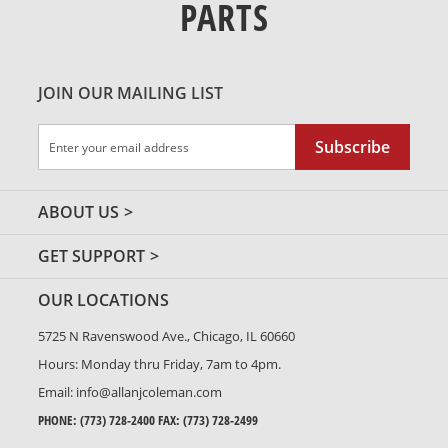
PARTS
JOIN OUR MAILING LIST
Sign
Subscribe
Up
for
Our
ABOUT US
Newsletter:
GET SUPPORT
OUR LOCATIONS
5725 N Ravenswood Ave., Chicago, IL 60660
Hours: Monday thru Friday, 7am to 4pm.
Email:
info@allanjcoleman.com
PHONE:
(773) 728-2400
FAX: (773) 728-2499