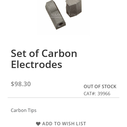
gallery
Set of Carbon
Skip
to
Electrodes
the
beginning
of
the
$98.30
OUT OF STOCK
images
CAT
39966
gallery
Carbon Tips
ADD TO WISH LIST