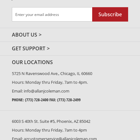
Sign
Subscribe
Up
for
Our
ABOUT US
Newsletter:
GET SUPPORT
OUR LOCATIONS
5725 N Ravenswood Ave., Chicago, IL 60660
Hours: Monday thru Friday, 7am to 4pm.
Email:
info@allanjcoleman.com
PHONE:
(773) 728-2400
FAX: (773) 728-2499
6003 S 40th St. Suite #5, Phoenix, AZ 85042
Hours: Monday thru Friday, 7am to 4pm
Email:
azcustomerservice@allanjcoleman.com