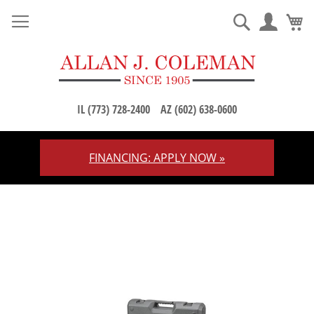
M
Search
IL (773) 728-2400
AZ (602) 638-0600
FINANCING: APPLY NOW »
Skip
to
Content
Skip
to
the
end
of
the
images