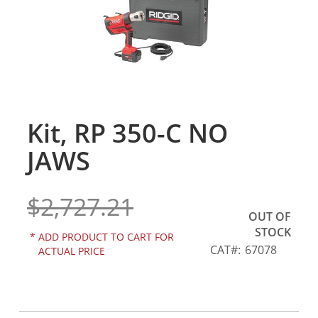
gallery
Kit, RP 350-C NO
Skip
to
JAWS
the
beginning
of
$2,727.21
the
OUT OF
images
STOCK
gallery
*
ADD PRODUCT TO CART FOR
CAT
67078
ACTUAL PRICE