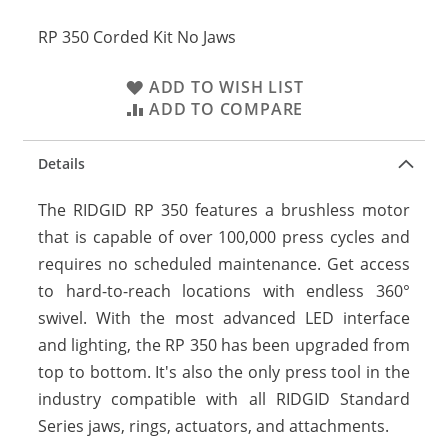
RP 350 Corded Kit No Jaws
ADD TO WISH LIST
ADD TO COMPARE
Details
The RIDGID RP 350 features a brushless motor
that is capable of over 100,000 press cycles and
requires no scheduled maintenance. Get access
to hard-to-reach locations with endless 360°
swivel. With the most advanced LED interface
and lighting, the RP 350 has been upgraded from
top to bottom. It's also the only press tool in the
industry compatible with all RIDGID Standard
Series jaws, rings, actuators, and attachments.