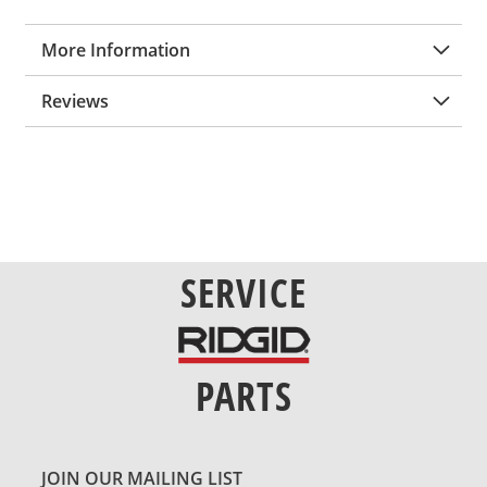
More Information
Reviews
SERVICE
PARTS
JOIN OUR MAILING LIST