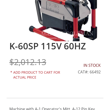
gallery
K-60SP 115V 60HZ
Skip
to
the
$2,012.13
beginning
of
IN STOCK
the
CAT
66492
*
ADD PRODUCT TO CART FOR
images
ACTUAL PRICE
gallery
Machine with A-1 Operator's Mitt, A-12 Pin Key,