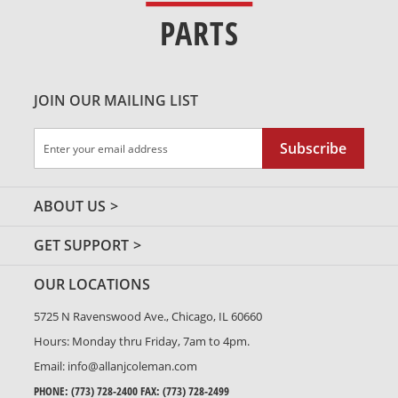
PARTS
JOIN OUR MAILING LIST
Sign
Subscribe
Up
for
Our
ABOUT US
Newsletter:
GET SUPPORT
OUR LOCATIONS
5725 N Ravenswood Ave., Chicago, IL 60660
Hours: Monday thru Friday, 7am to 4pm.
Email:
info@allanjcoleman.com
PHONE:
(773) 728-2400
FAX: (773) 728-2499