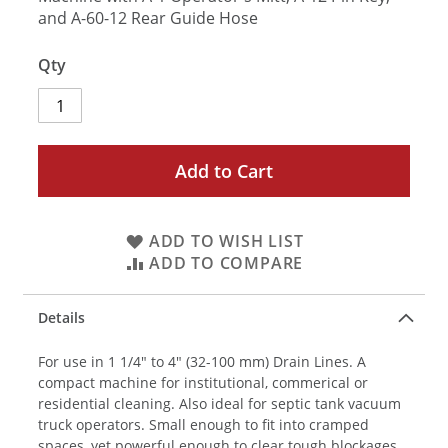
and A-60-12 Rear Guide Hose
Qty
Add to Cart
ADD TO WISH LIST
ADD TO COMPARE
Details
For use in 1 1/4" to 4" (32-100 mm) Drain Lines. A
compact machine for institutional, commerical or
residential cleaning. Also ideal for septic tank vacuum
truck operators. Small enough to fit into cramped
spaces, yet powerful enough to clear tough blockages.