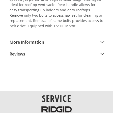
Ideal for rooftop vent sacks. Rear handle allows for
easy transporting up ladders and onto rooftops.
Remove only two bolts to access jaw set for cleaning or
replacement. Removal of same bolts provides access to
belt drive. Equipped with 1/2 HP Motor.
More Information
Reviews
SERVICE