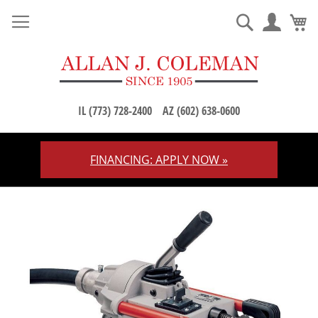
M
Search
IL (773) 728-2400
AZ (602) 638-0600
FINANCING: APPLY NOW »
Skip
to
Content
Skip
to
the
end
of
the
images