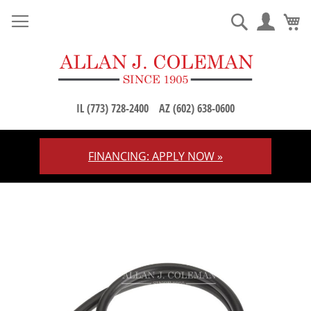
M
Search
IL (773) 728-2400
AZ (602) 638-0600
FINANCING: APPLY NOW »
Skip
to
Content
Skip
to
the
end
of
the
images