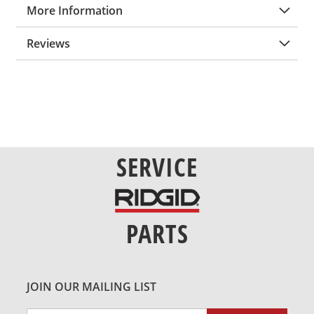
More Information
Reviews
SERVICE
PARTS
JOIN OUR MAILING LIST