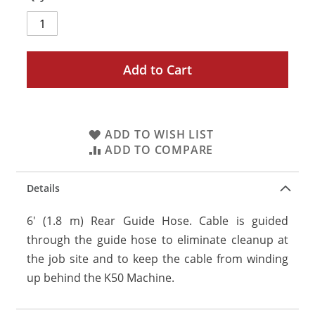
Add to Cart
ADD TO WISH LIST
ADD TO COMPARE
Details
6' (1.8 m) Rear Guide Hose. Cable is guided
through the guide hose to eliminate cleanup at
the job site and to keep the cable from winding
up behind the K50 Machine.