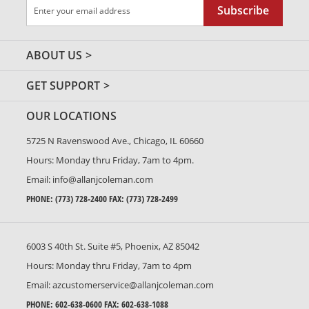
Sign
Subscribe
Up
for
Our
ABOUT US
Newsletter:
GET SUPPORT
OUR LOCATIONS
5725 N Ravenswood Ave., Chicago, IL 60660
Hours: Monday thru Friday, 7am to 4pm.
Email:
info@allanjcoleman.com
PHONE:
(773) 728-2400
FAX: (773) 728-2499
6003 S 40th St. Suite #5, Phoenix, AZ 85042
Hours: Monday thru Friday, 7am to 4pm
Email:
azcustomerservice@allanjcoleman.com
PHONE:
602-638-0600
FAX: 602-638-1088