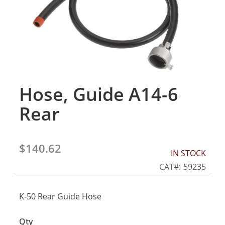
gallery
Hose, Guide A14-6
Skip
to
Rear
the
beginning
of
the
$140.62
IN STOCK
images
gallery
CAT
59235
K-50 Rear Guide Hose
Qty