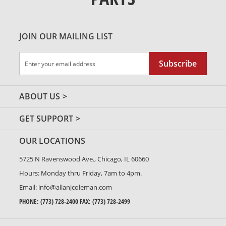
JOIN OUR MAILING LIST
Sign
Subscribe
Up
for
Our
ABOUT US
Newsletter:
GET SUPPORT
OUR LOCATIONS
5725 N Ravenswood Ave., Chicago, IL 60660
Hours: Monday thru Friday, 7am to 4pm.
Email:
info@allanjcoleman.com
PHONE:
(773) 728-2400
FAX: (773) 728-2499