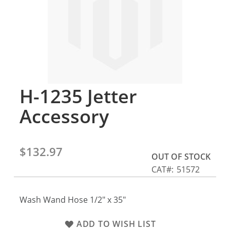
gallery
H-1235 Jetter
Skip
to
Accessory
the
beginning
of
the
$132.97
OUT OF STOCK
images
CAT
51572
gallery
Wash Wand Hose 1/2" x 35"
ADD TO WISH LIST