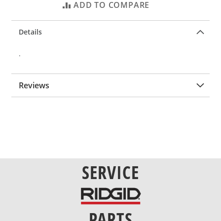
ADD TO COMPARE
Details
.
Reviews
SERVICE
PARTS