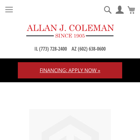
M
Search
IL (773) 728-2400
AZ (602) 638-0600
FINANCING: APPLY NOW »
Skip
to
Content
Skip
to
the
end
of
the
images