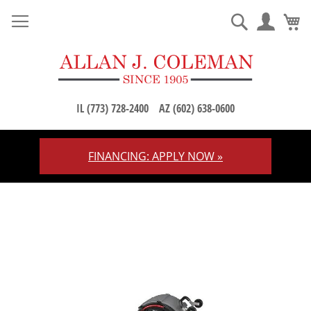
M
Search
IL (773) 728-2400
AZ (602) 638-0600
FINANCING: APPLY NOW »
Skip
to
Content
Skip
to
the
end
of
the
images