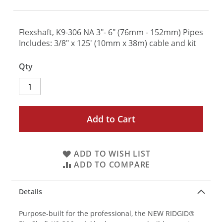
Flexshaft, K9-306 NA 3"- 6" (76mm - 152mm) Pipes
Includes: 3/8" x 125' (10mm x 38m) cable and kit
Qty
Add to Cart
ADD TO WISH LIST
ADD TO COMPARE
Details
Purpose-built for the professional, the NEW RIDGID®