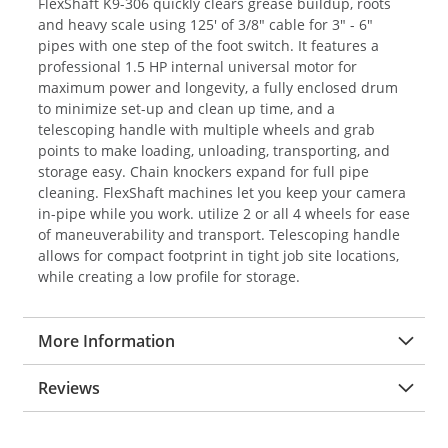
FlexShaft K9-306 quickly clears grease buildup, roots
and heavy scale using 125' of 3/8" cable for 3" - 6"
pipes with one step of the foot switch. It features a
professional 1.5 HP internal universal motor for
maximum power and longevity, a fully enclosed drum
to minimize set-up and clean up time, and a
telescoping handle with multiple wheels and grab
points to make loading, unloading, transporting, and
storage easy. Chain knockers expand for full pipe
cleaning. FlexShaft machines let you keep your camera
in-pipe while you work. utilize 2 or all 4 wheels for ease
of maneuverability and transport. Telescoping handle
allows for compact footprint in tight job site locations,
while creating a low profile for storage.
More Information
Reviews