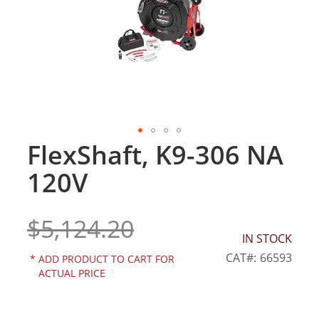
gallery
FlexShaft, K9-306 NA
Skip
to
120V
the
beginning
of
$5,124.20
the
IN STOCK
images
gallery
CAT
66593
*
ADD PRODUCT TO CART FOR
ACTUAL PRICE