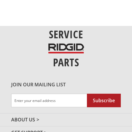
SERVICE
PARTS
JOIN OUR MAILING LIST
Sign
Subscribe
Up
for
Our
ABOUT US
Newsletter: