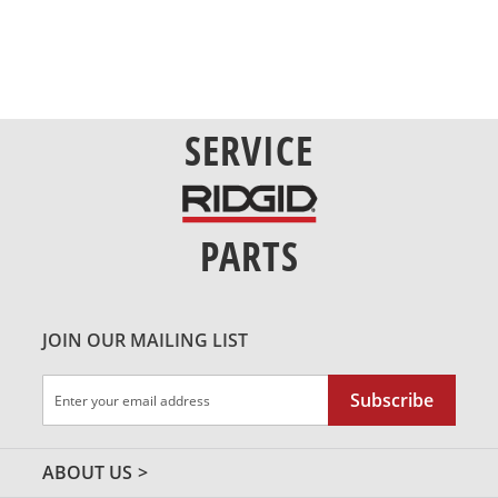
SERVICE
PARTS
JOIN OUR MAILING LIST
Sign
Subscribe
Up
for
Our
ABOUT US
Newsletter: