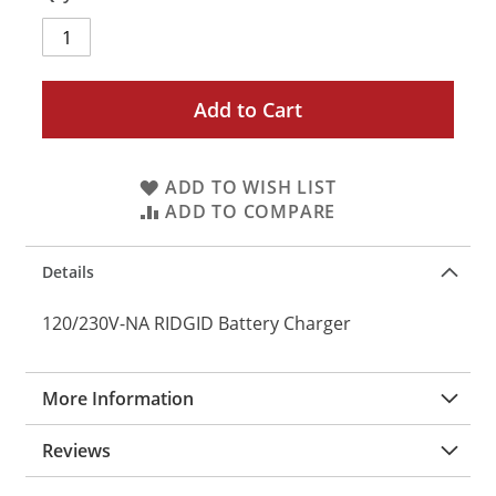
Add to Cart
ADD TO WISH LIST
ADD TO COMPARE
Details
120/230V-NA RIDGID Battery Charger
More Information
Reviews