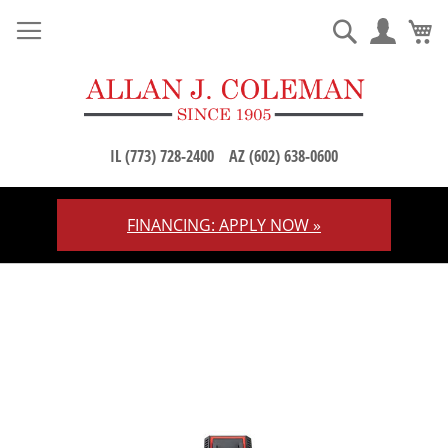
M
Search
IL (773) 728-2400
AZ (602) 638-0600
FINANCING: APPLY NOW »
Skip
to
Content
Skip
to
the
end
of
the
images