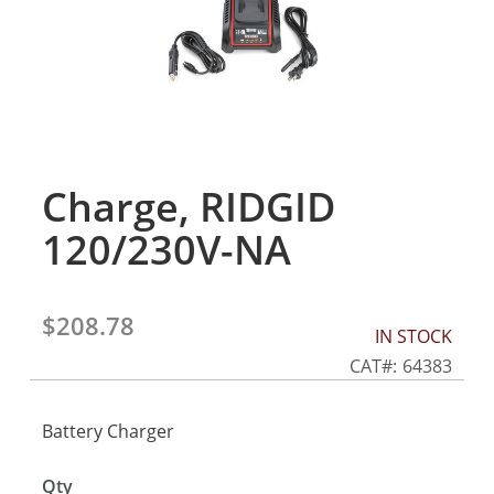
gallery
Charge, RIDGID
Skip
to
120/230V-NA
the
beginning
of
the
$208.78
IN STOCK
images
gallery
CAT
64383
Battery Charger
Qty