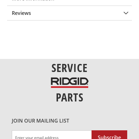
Reviews
SERVICE
PARTS
JOIN OUR MAILING LIST
Sign
Subscribe