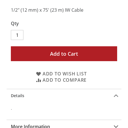
1/2" (12 mm) x 75' (23 m) IW Cable
Qty
Add to Cart
ADD TO WISH LIST
ADD TO COMPARE
Details
.
More Information