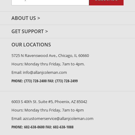
Up
for
Our
ABOUT US
Newsletter:
GET SUPPORT
OUR LOCATIONS
5725 N Ravenswood Ave., Chicago, IL 60660
Hours: Monday thru Friday, 7am to 4pm.
Email:
info@allanjcoleman.com
PHONE:
(773) 728-2400
FAX: (773) 728-2499
6003 S 40th St. Suite #5, Phoenix, AZ 85042
Hours: Monday thru Friday, 7am to 4pm
Email:
azcustomerservice@allanjcoleman.com
PHONE:
602-638-0600
FAX: 602-638-1088