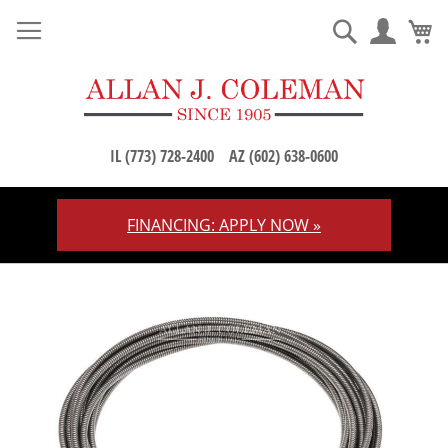
M
Search
IL (773) 728-2400
AZ (602) 638-0600
FINANCING: APPLY NOW »
Skip
to
Content
Skip
to
the
end
of
the
images