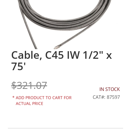
gallery
Cable, C45 IW 1/2" x
Skip
to
75'
the
beginning
of
$321.07
the
IN STOCK
images
gallery
CAT
87597
*
ADD PRODUCT TO CART FOR
ACTUAL PRICE