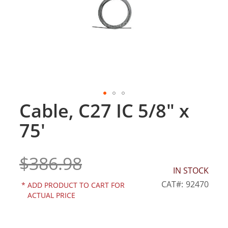
gallery
Cable, C27 IC 5/8" x
Skip
to
75'
the
beginning
of
$386.98
the
IN STOCK
images
gallery
CAT
92470
*
ADD PRODUCT TO CART FOR
ACTUAL PRICE