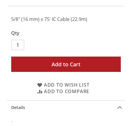
5/8" (16 mm) x 75' IC Cable (22.9m)
Qty
Add to Cart
ADD TO WISH LIST
ADD TO COMPARE
Details
.