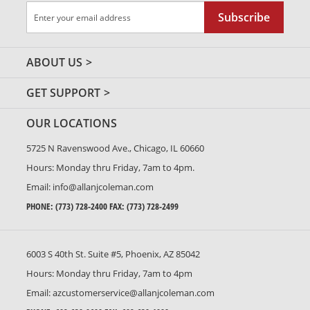
Sign
Subscribe
Up
for
Our
ABOUT US
Newsletter:
GET SUPPORT
OUR LOCATIONS
5725 N Ravenswood Ave., Chicago, IL 60660
Hours: Monday thru Friday, 7am to 4pm.
Email:
info@allanjcoleman.com
PHONE:
(773) 728-2400
FAX: (773) 728-2499
6003 S 40th St. Suite #5, Phoenix, AZ 85042
Hours: Monday thru Friday, 7am to 4pm
Email:
azcustomerservice@allanjcoleman.com