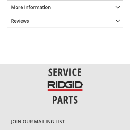
More Information
Reviews
SERVICE
PARTS
JOIN OUR MAILING LIST