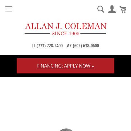
M
Search
IL (773) 728-2400
AZ (602) 638-0600
FINANCING: APPLY NOW »
Skip
to
Content
Skip
to
the
end
of
the
images