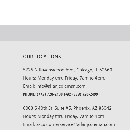
OUR LOCATIONS
5725 N Ravenswood Ave., Chicago, IL 60660
Hours: Monday thru Friday, 7am to 4pm.
Email:
info@allanjcoleman.com
PHONE:
(773) 728-2400
FAX: (773) 728-2499
6003 S 40th St. Suite #5, Phoenix, AZ 85042
Hours: Monday thru Friday, 7am to 4pm
Email:
azcustomerservice@allanjcoleman.com