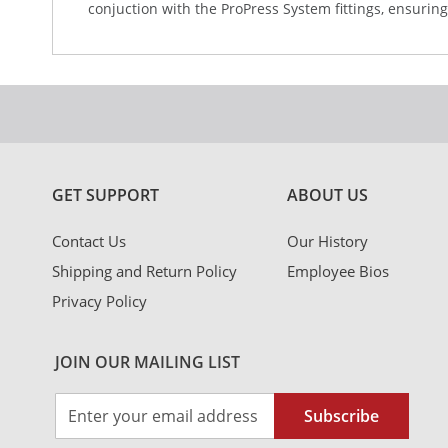
conjuction with the ProPress System fittings, ensuring
GET SUPPORT
ABOUT US
Contact Us
Our History
Shipping and Return Policy
Employee Bios
Privacy Policy
JOIN OUR MAILING LIST
Sign
Subscribe
Up
for