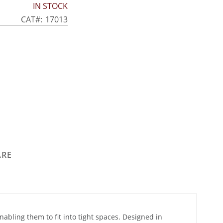
IN STOCK
CAT
17013
ARE
abling them to fit into tight spaces. Designed in