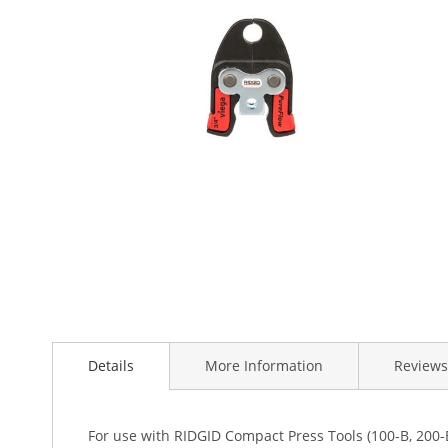
the
images
gallery
Skip
to
the
beginning
Details
More Information
Reviews
of
the
images
For use with RIDGID Compact Press Tools (100-B, 200-B
gallery