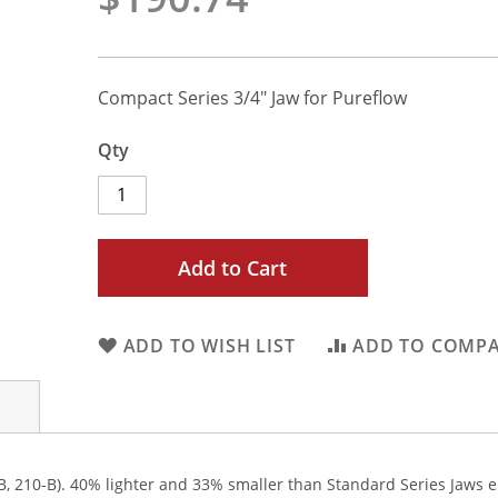
Compact Series 3/4" Jaw for Pureflow
Qty
Add to Cart
ADD TO WISH LIST
ADD TO COMP
, 210-B). 40% lighter and 33% smaller than Standard Series Jaws en