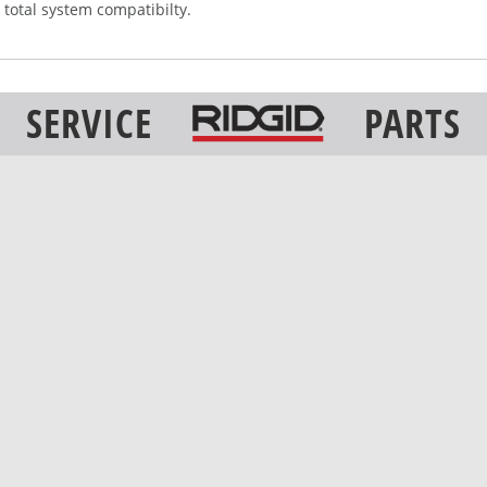
 total system compatibilty.
SERVICE
PARTS