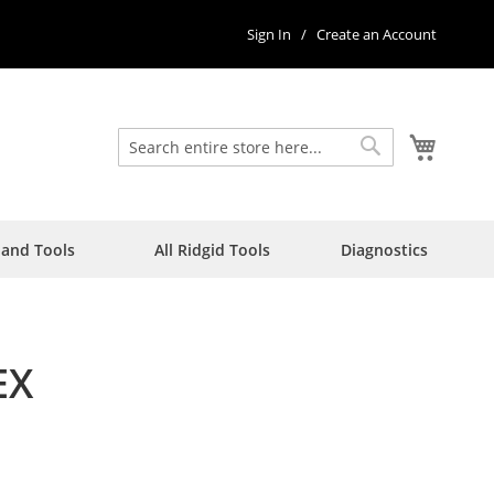
Sign In
Create an Account
My Car
Search
Search
Hand Tools
All Ridgid Tools
Diagnostics
EX