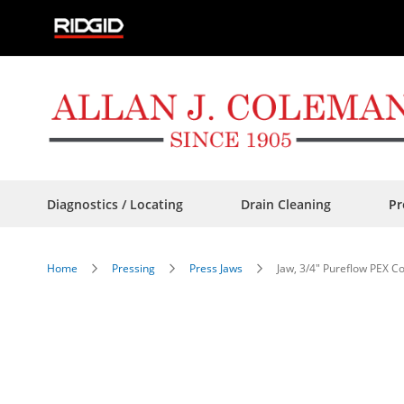
Skip
to
Content
Diagnostics / Locating
Drain Cleaning
Pr
Home
Pressing
Press Jaws
Jaw, 3/4" Pureflow PEX 
Skip
to
the
end
of