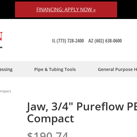
FINANCING: APPLY NOW »
IL (773) 728-2400
AZ (602) 638-0600
essing
Pipe & Tubing Tools
General Purpose 
Compact
Jaw, 3/4" Pureflow P
Compact
$190.74