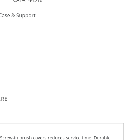
 Case & Support
ARE
 Screw-in brush covers reduces service time. Durable