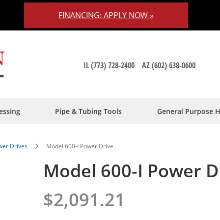
FINANCING: APPLY NOW »
IL (773) 728-2400
AZ (602) 638-0600
essing
Pipe & Tubing Tools
General Purpose 
er Drives
Model 600-I Power Drive
Model 600-I Power D
$2,091.21