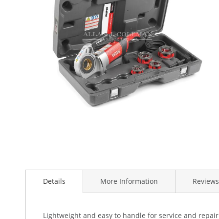
the
images
gallery
Skip
to
the
beginning
Details
More Information
Reviews
of
the
images
Lightweight and easy to handle for service and repai
gallery