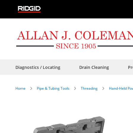
Skip
to
Content
Diagnostics / Locating
Drain Cleaning
Pr
Home
Pipe & Tubing Tools
Threading
Hand-Held Pow
Skip
to
the
end
of