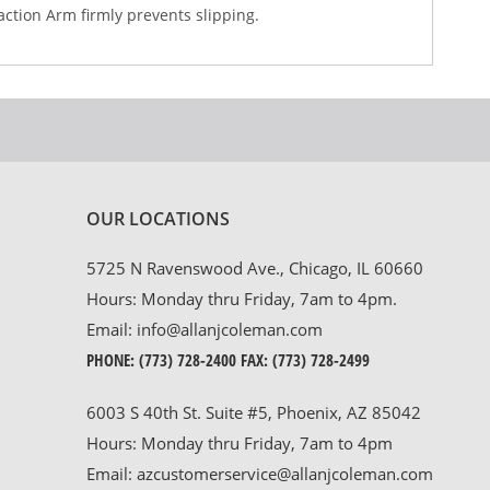
action Arm firmly prevents slipping.
OUR LOCATIONS
5725 N Ravenswood Ave., Chicago, IL 60660
Hours: Monday thru Friday, 7am to 4pm.
Email:
info@allanjcoleman.com
PHONE:
(773) 728-2400
FAX: (773) 728-2499
6003 S 40th St. Suite #5, Phoenix, AZ 85042
Hours: Monday thru Friday, 7am to 4pm
Email:
azcustomerservice@allanjcoleman.com