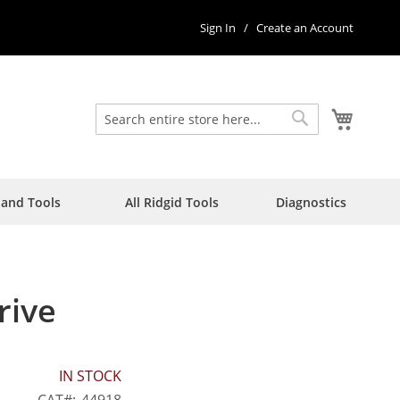
Sign In
Create an Account
My Car
Search
Search
Hand Tools
All Ridgid Tools
Diagnostics
rive
IN STOCK
CAT
44918