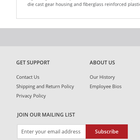
die cast gear housing and fiberglass reinforced plast
GET SUPPORT
ABOUT US
Contact Us
Our History
Shipping and Return Policy
Employee Bios
Privacy Policy
JOIN OUR MAILING LIST
Sign
Subscribe
Up