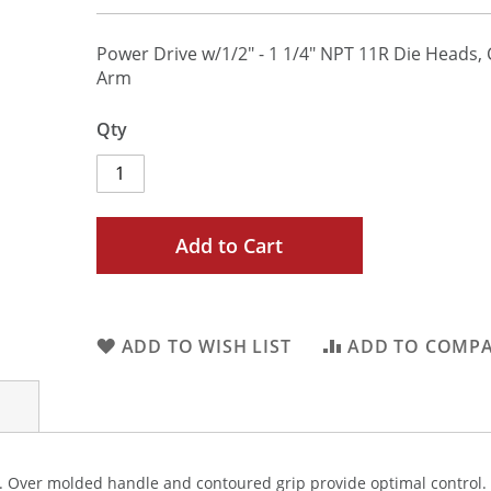
Power Drive w/1/2" - 1 1/4" NPT 11R Die Heads,
Arm
Qty
Add to Cart
ADD TO WISH LIST
ADD TO COMP
r. Over molded handle and contoured grip provide optimal control.