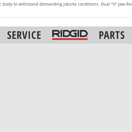
ic body to withstand demanding jobsite conditions. Dual "V" Jaw Re
SERVICE
PARTS