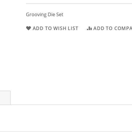
Grooving Die Set
ADD TO WISH LIST
ADD TO COMP