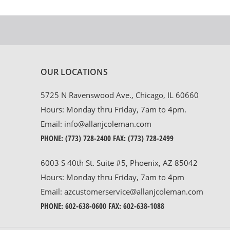
OUR LOCATIONS
5725 N Ravenswood Ave., Chicago, IL 60660
Hours: Monday thru Friday, 7am to 4pm.
Email:
info@allanjcoleman.com
PHONE:
(773) 728-2400
FAX: (773) 728-2499
6003 S 40th St. Suite #5, Phoenix, AZ 85042
Hours: Monday thru Friday, 7am to 4pm
Email:
azcustomerservice@allanjcoleman.com
PHONE:
602-638-0600
FAX: 602-638-1088