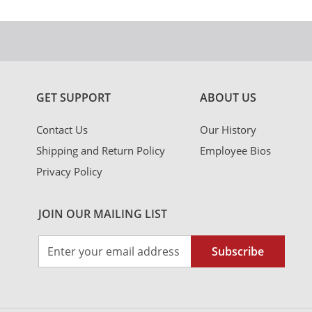
GET SUPPORT
ABOUT US
Contact Us
Our History
Shipping and Return Policy
Employee Bios
Privacy Policy
JOIN OUR MAILING LIST
Sign
Subscribe
Up
for
Our
Newsletter: