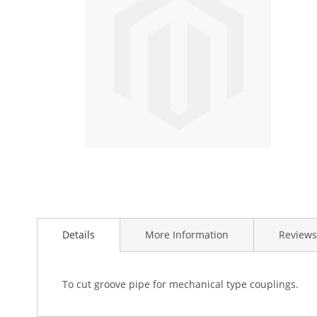
the
images
gallery
Skip
to
Details
More Information
Reviews
the
beginning
of
the
To cut groove pipe for mechanical type couplings.
images
gallery