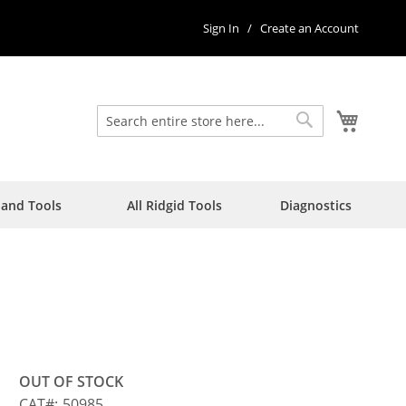
Sign In
Create an Account
My Car
Search
Search
Hand Tools
All Ridgid Tools
Diagnostics
OUT OF STOCK
CAT
50985