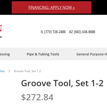
FINANCING: APPLY NOW »
IL (773) 728-2400
AZ (602) 638-0600
essing
Pipe & Tubing Tools
General Purpose 
Dies
Groove Tool, Set 1-2
Groove Tool, Set 1-2
$272.84