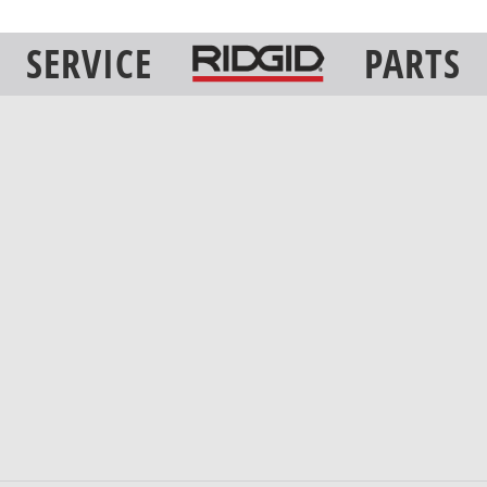
SERVICE
PARTS