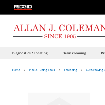
Skip
to
Content
Diagnostics / Locating
Drain Cleaning
Pr
Home
Pipe & Tubing Tools
Threading
Cut Grooving 
Skip
to
the
end
of