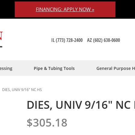
FINANCING: APPLY NOW »
IL (773) 728-2400
AZ (602) 638-0600
essing
Pipe & Tubing Tools
General Purpose 
DIES, UNIV 9/16" NC HS
DIES, UNIV 9/16" NC
$305.18