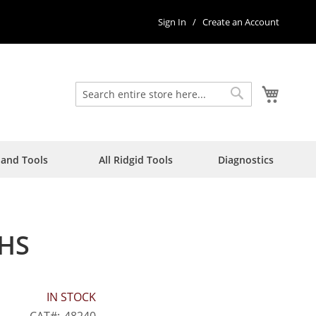
Sign In
Create an Account
My Car
Search
Search
Hand Tools
All Ridgid Tools
Diagnostics
 HS
IN STOCK
CAT
48240