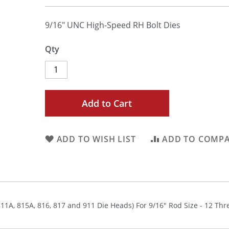
9/16" UNC High-Speed RH Bolt Dies
Qty
Add to Cart
ADD TO WISH LIST
ADD TO COMP
811A, 815A, 816, 817 and 911 Die Heads) For 9/16" Rod Size - 12 Thr