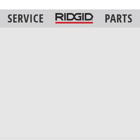
SERVICE
PARTS