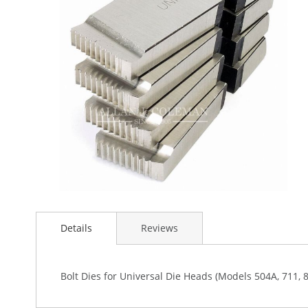
the
images
gallery
Skip
to
Details
Reviews
the
beginning
of
the
Bolt Dies for Universal Die Heads (Models 504A, 711, 
images
gallery