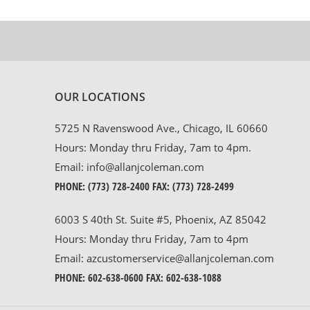
OUR LOCATIONS
5725 N Ravenswood Ave., Chicago, IL 60660
Hours: Monday thru Friday, 7am to 4pm.
Email:
info@allanjcoleman.com
PHONE:
(773) 728-2400
FAX: (773) 728-2499
6003 S 40th St. Suite #5, Phoenix, AZ 85042
Hours: Monday thru Friday, 7am to 4pm
Email:
azcustomerservice@allanjcoleman.com
PHONE:
602-638-0600
FAX: 602-638-1088