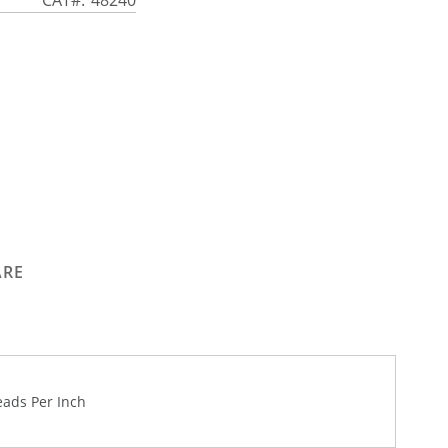
ARE
eads Per Inch