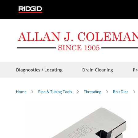
Skip
to
Content
Diagnostics / Locating
Drain Cleaning
Pr
Home
Pipe & Tubing Tools
Threading
Bolt Dies
Skip
to
the
end
of