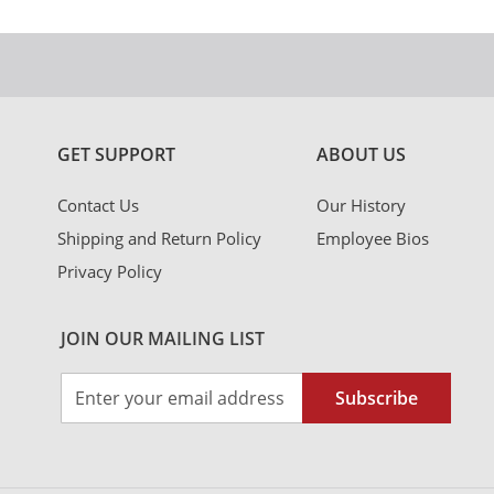
GET SUPPORT
ABOUT US
Contact Us
Our History
Shipping and Return Policy
Employee Bios
Privacy Policy
JOIN OUR MAILING LIST
Sign
Subscribe
Up
for
Our
Newsletter: