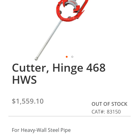
gallery
Cutter, Hinge 468
Skip
to
HWS
the
beginning
of
the
$1,559.10
OUT OF STOCK
images
CAT
83150
gallery
For Heavy-Wall Steel Pipe