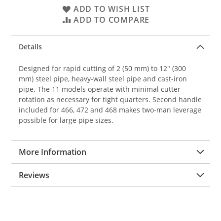
ADD TO WISH LIST
ADD TO COMPARE
Details
Designed for rapid cutting of 2 (50 mm) to 12" (300
mm) steel pipe, heavy-wall steel pipe and cast-iron
pipe. The 11 models operate with minimal cutter
rotation as necessary for tight quarters. Second handle
included for 466, 472 and 468 makes two-man leverage
possible for large pipe sizes.
More Information
Reviews