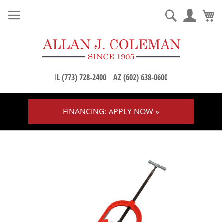
M
Search
IL (773) 728-2400
AZ (602) 638-0600
FINANCING: APPLY NOW »
Skip
to
Content
Skip
to
the
end
of
the
images