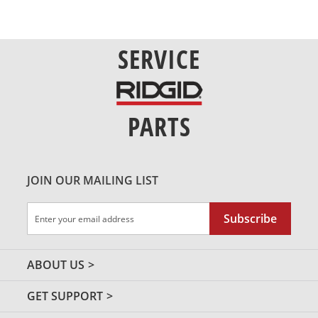
SERVICE
PARTS
JOIN OUR MAILING LIST
Sign
Subscribe
Up
for
Our
ABOUT US
Newsletter:
GET SUPPORT