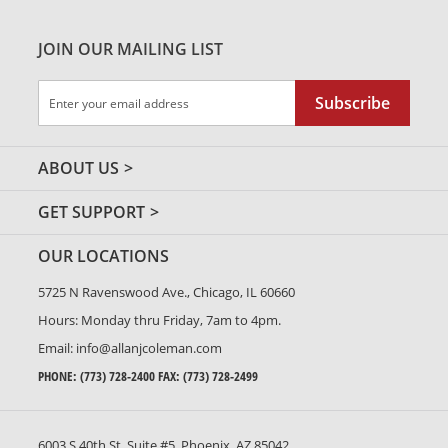
JOIN OUR MAILING LIST
Sign
Subscribe
Up
for
Our
ABOUT US
Newsletter:
GET SUPPORT
OUR LOCATIONS
5725 N Ravenswood Ave., Chicago, IL 60660
Hours: Monday thru Friday, 7am to 4pm.
Email:
info@allanjcoleman.com
PHONE:
(773) 728-2400
FAX: (773) 728-2499
6003 S 40th St. Suite #5, Phoenix, AZ 85042