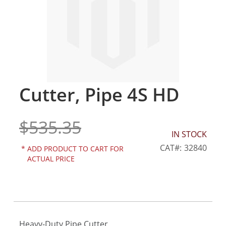
gallery
Cutter, Pipe 4S HD
Skip
to
the
$535.35
beginning
of
IN STOCK
the
CAT
32840
*
ADD PRODUCT TO CART FOR
images
ACTUAL PRICE
gallery
Heavy-Duty Pipe Cutter