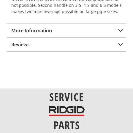
not possible. Second handle on 3-S, 4-S and 6-S models
makes two man leverage possible on large pipe sizes.
More Information
Reviews
SERVICE
PARTS