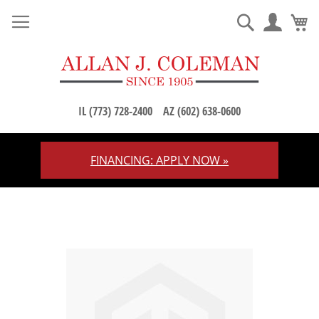
M
Search
IL (773) 728-2400
AZ (602) 638-0600
FINANCING: APPLY NOW »
Skip
to
Content
Skip
to
the
end
of
the
images