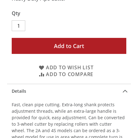
Qty
Add to Cart
ADD TO WISH LIST
ADD TO COMPARE
Details
Fast, clean pipe cutting. Extra-long shank protects
adjustment threads, while an extra-large handle is
provided for quick, easy adjustment. Can be converted
to 3-wheel cutter by replacing rollers with cutter
wheel. The 2A and 4S models can be ordered as a 3-
wheel model for use in area where a complete turn is