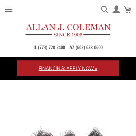
M
Search
IL (773) 728-2400
AZ (602) 638-0600
FINANCING: APPLY NOW »
Skip
to
Content
Skip
to
the
end
of
the
images