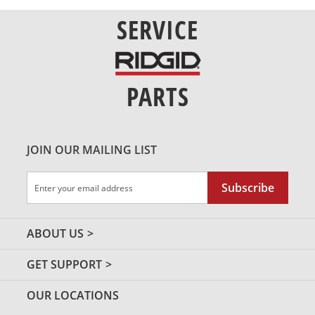
SERVICE
PARTS
JOIN OUR MAILING LIST
Sign
Subscribe
Up
for
Our
ABOUT US
Newsletter:
GET SUPPORT
OUR LOCATIONS