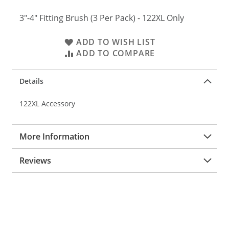
3"-4" Fitting Brush (3 Per Pack) - 122XL Only
ADD TO WISH LIST
ADD TO COMPARE
Details
122XL Accessory
More Information
Reviews