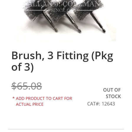
gallery
Brush, 3 Fitting (Pkg
Skip
to
of 3)
the
beginning
of
$65.08
the
OUT OF
images
STOCK
gallery
*
ADD PRODUCT TO CART FOR
CAT
12643
ACTUAL PRICE