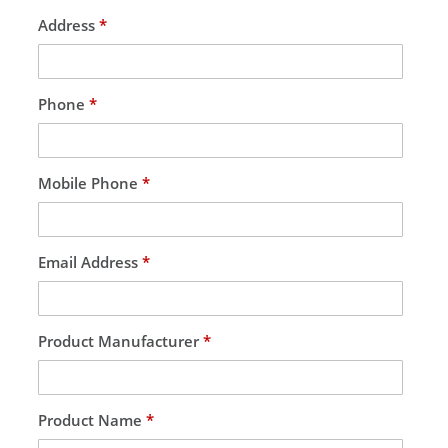
Address
*
Phone
*
Mobile Phone
*
Email Address
*
Product Manufacturer
*
Product Name
*