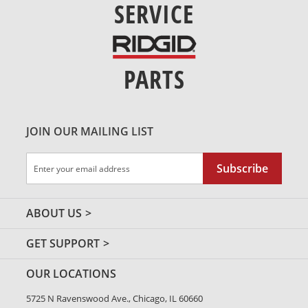
SERVICE
PARTS
JOIN OUR MAILING LIST
Sign
Subscribe
Up
for
Our
ABOUT US
Newsletter:
GET SUPPORT
OUR LOCATIONS
5725 N Ravenswood Ave., Chicago, IL 60660