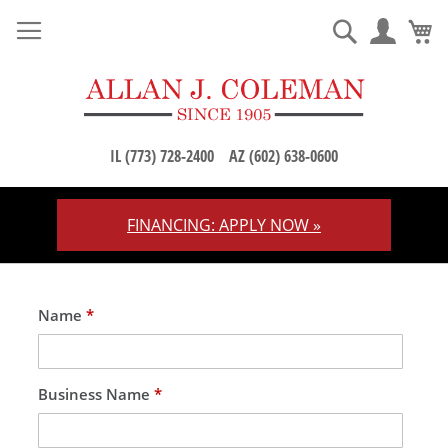
M
Search
IL (773) 728-2400
AZ (602) 638-0600
FINANCING: APPLY NOW »
Skip
to
Content
Name
*
Business Name
*