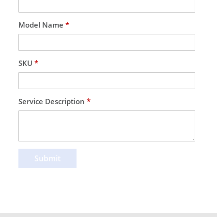
Model Name
*
SKU
*
Service Description
*
Submit