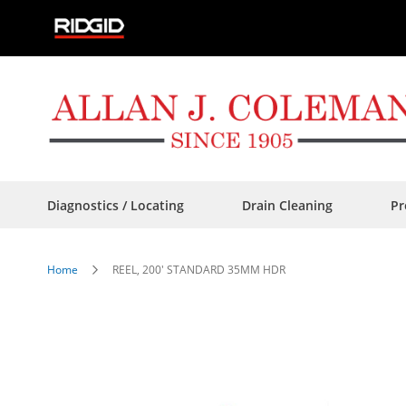
Skip
to
Content
Diagnostics / Locating
Drain Cleaning
Pr
Home
REEL, 200' STANDARD 35MM HDR
Skip
to
the
end
of