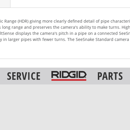
c Range (HDR) giving more clearly defined detail of pipe characteri
s long range and preserves the camera's ability to make turns. Hi
 TiltSense displays the camera's pitch in a pipe on a connected See
rly in larger pipes with fewer turns. The SeeSnake Standard camera
SERVICE
PARTS