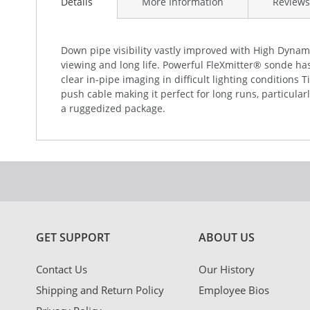
the
Details
More Information
Reviews
beginning
of
the
Down pipe visibility vastly improved with High Dynami
images
viewing and long life. Powerful FleXmitter® sonde ha
gallery
clear in-pipe imaging in difficult lighting conditions
push cable making it perfect for long runs, particula
a ruggedized package.
GET SUPPORT
ABOUT US
Contact Us
Our History
Shipping and Return Policy
Employee Bios