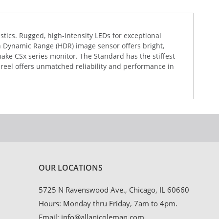
stics. Rugged, high-intensity LEDs for exceptional
gh Dynamic Range (HDR) image sensor offers bright,
Snake CSx series monitor. The Standard has the stiffest
 reel offers unmatched reliability and performance in
OUR LOCATIONS
5725 N Ravenswood Ave., Chicago, IL 60660
Hours: Monday thru Friday, 7am to 4pm.
Email:
info@allanjcoleman.com