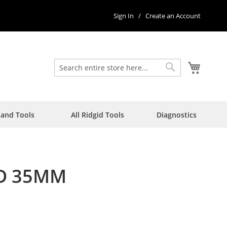
Sign In
Create an Account
My Car
Search
Search
Hand Tools
All Ridgid Tools
Diagnostics
RD 35MM