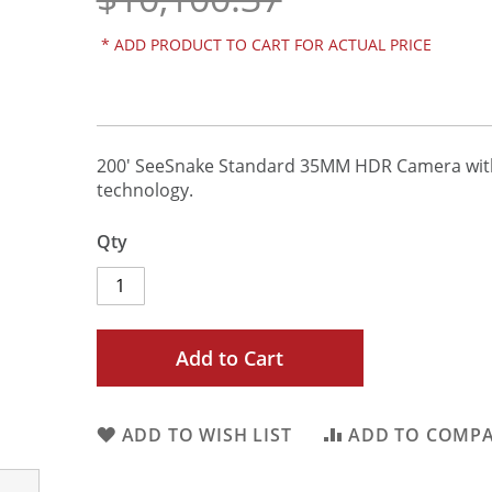
*
ADD PRODUCT TO CART FOR ACTUAL PRICE
200' SeeSnake Standard 35MM HDR Camera wi
technology.
Qty
Add to Cart
ADD TO WISH LIST
ADD TO COMP