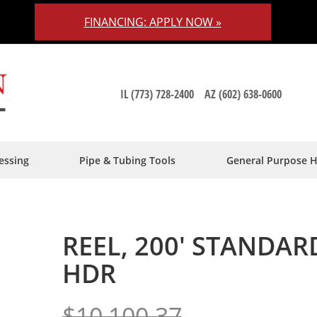
FINANCING: APPLY NOW »
IL (773) 728-2400
AZ (602) 638-0600
essing
Pipe & Tubing Tools
General Purpose 
REEL, 200' STANDA
HDR
$10,100.37