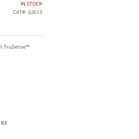
IN STOCK
CAT
63613
th TruSense™
ARE