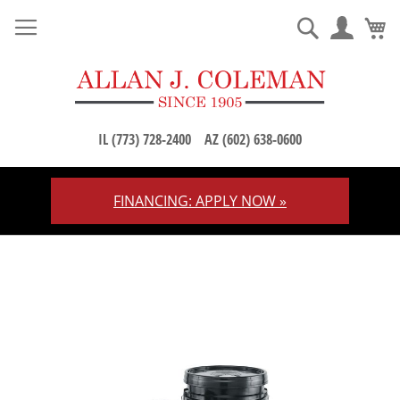
M
Search
IL (773) 728-2400
AZ (602) 638-0600
FINANCING: APPLY NOW »
Skip
to
Content
Skip
to
the
end
of
the
images