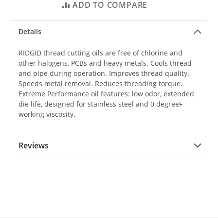
ADD TO COMPARE
Details
RIDGID thread cutting oils are free of chlorine and
other halogens, PCBs and heavy metals. Cools thread
and pipe during operation. Improves thread quality.
Speeds metal removal. Reduces threading torque.
Extreme Performance oil features: low odor, extended
die life, designed for stainless steel and 0 degreeF
working viscosity.
Reviews