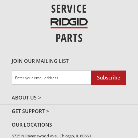
SERVICE
PARTS
JOIN OUR MAILING LIST
Sign
Subscribe
Up
for
Our
ABOUT US
Newsletter:
GET SUPPORT
OUR LOCATIONS
5725 N Ravenswood Ave., Chicago, IL 60660