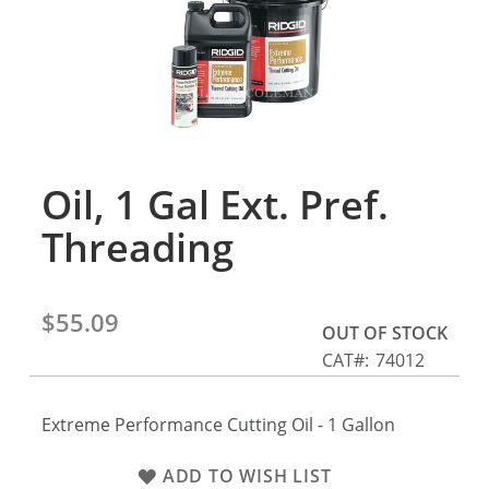
gallery
Oil, 1 Gal Ext. Pref.
Skip
to
Threading
the
beginning
of
the
$55.09
OUT OF STOCK
images
CAT
74012
gallery
Extreme Performance Cutting Oil - 1 Gallon
ADD TO WISH LIST