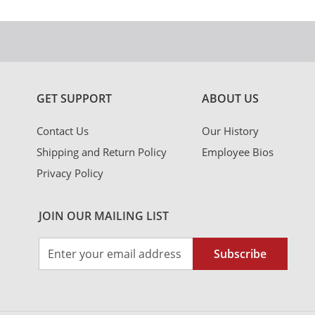
GET SUPPORT
ABOUT US
Contact Us
Our History
Shipping and Return Policy
Employee Bios
Privacy Policy
JOIN OUR MAILING LIST
Sign
Subscribe
Up
for
Our
Newsletter: