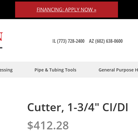
FINANCING: APPLY NOW »
IL (773) 728-2400
AZ (602) 638-0600
essing
Pipe & Tubing Tools
General Purpose 
Cutter, 1-3/4" CI/DI
$412.28