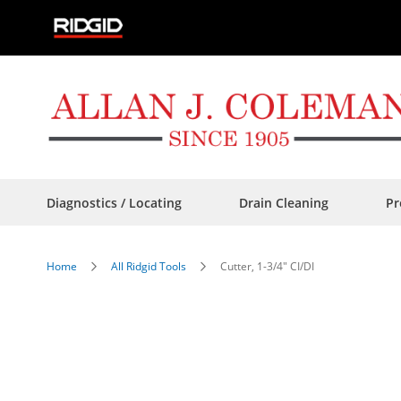
Skip
to
Content
Diagnostics / Locating
Drain Cleaning
Pr
Home
All Ridgid Tools
Cutter, 1-3/4" CI/DI
Skip
to
the
end
of