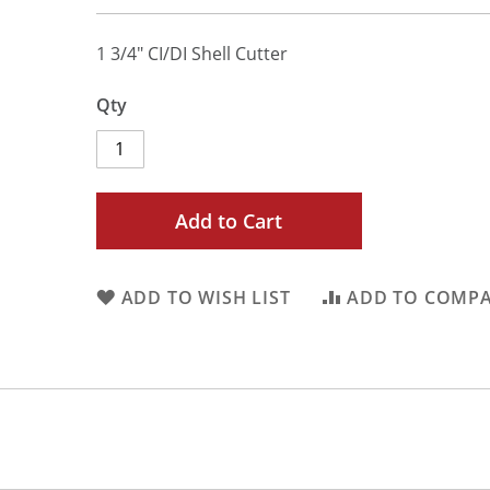
1 3/4" CI/DI Shell Cutter
Qty
Add to Cart
ADD TO WISH LIST
ADD TO COMP