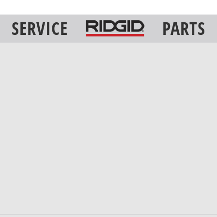
SERVICE
PARTS