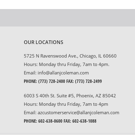
OUR LOCATIONS
5725 N Ravenswood Ave., Chicago, IL 60660
Hours: Monday thru Friday, 7am to 4pm.
Email:
info@allanjcoleman.com
PHONE:
(773) 728-2400
FAX: (773) 728-2499
6003 S 40th St. Suite #5, Phoenix, AZ 85042
Hours: Monday thru Friday, 7am to 4pm
Email:
azcustomerservice@allanjcoleman.com
PHONE:
602-638-0600
FAX: 602-638-1088