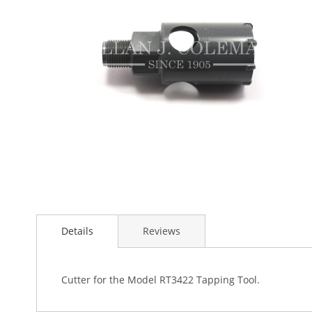
the
images
gallery
Skip
to
Details
Reviews
the
beginning
of
the
Cutter for the Model RT3422 Tapping Tool.
images
gallery