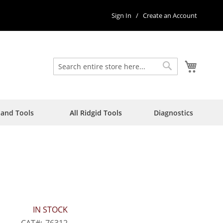
Sign In
Create an Account
My Car
Search
Search
Hand Tools
All Ridgid Tools
Diagnostics
IN STOCK
CAT
76312