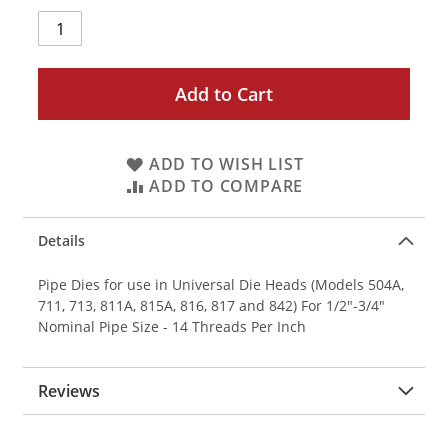
Add to Cart
ADD TO WISH LIST
ADD TO COMPARE
Details
Pipe Dies for use in Universal Die Heads (Models 504A,
711, 713, 811A, 815A, 816, 817 and 842) For 1/2"-3/4"
Nominal Pipe Size - 14 Threads Per Inch
Reviews