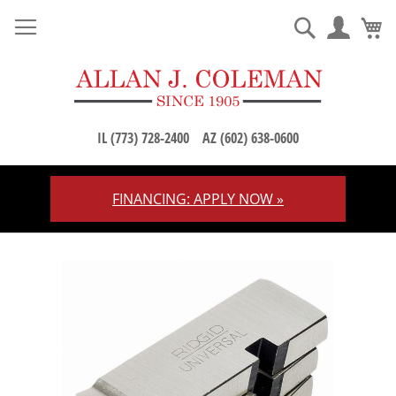
M
Search
IL (773) 728-2400
AZ (602) 638-0600
FINANCING: APPLY NOW »
Skip
to
Content
Skip
to
the
end
of
the
images