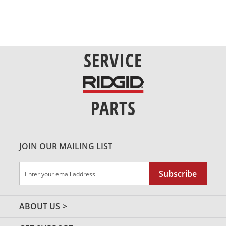
SERVICE
PARTS
JOIN OUR MAILING LIST
Sign
Subscribe
Up
for
Our
ABOUT US
Newsletter: