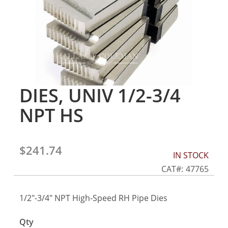
gallery
DIES, UNIV 1/2-3/4
Skip
to
NPT HS
the
beginning
of
the
$241.74
IN STOCK
images
gallery
CAT
47765
1/2"-3/4" NPT High-Speed RH Pipe Dies
Qty