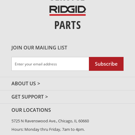
PARTS
JOIN OUR MAILING LIST
Sign
Subscribe
Up
for
Our
ABOUT US
Newsletter:
GET SUPPORT
OUR LOCATIONS
5725 N Ravenswood Ave., Chicago, IL 60660
Hours: Monday thru Friday, 7am to 4pm.