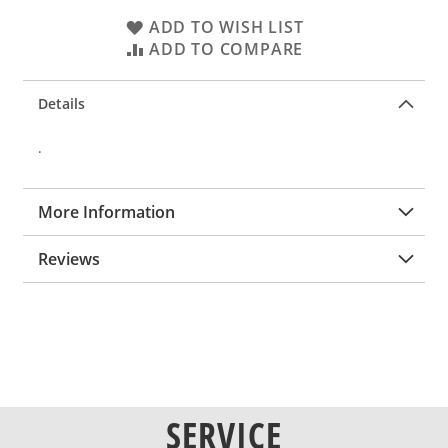
ADD TO WISH LIST
ADD TO COMPARE
Details
.
More Information
Reviews
SERVICE