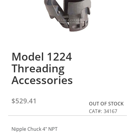
gallery
Model 1224
Skip
to
Threading
the
beginning
Accessories
of
the
images
$529.41
gallery
OUT OF STOCK
CAT
34167
Nipple Chuck 4" NPT