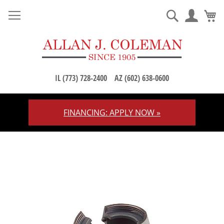
M
Search
IL (773) 728-2400
AZ (602) 638-0600
FINANCING: APPLY NOW »
Skip
to
Content
Skip
to
the
end
of
the
images