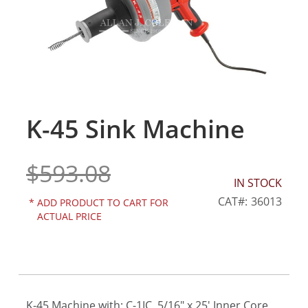
gallery
K-45 Sink Machine
Skip
to
the
$593.08
beginning
of
IN STOCK
the
CAT
36013
*
ADD PRODUCT TO CART FOR
images
ACTUAL PRICE
gallery
K-45 Machine with: C-1IC, 5/16" x 25' Inner Core