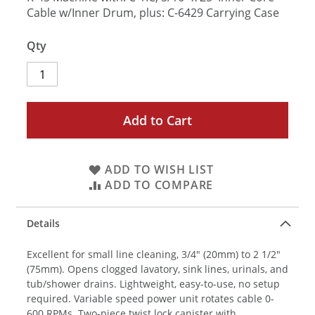
Cable w/Inner Drum, plus: C-6429 Carrying Case
Qty
Add to Cart
ADD TO WISH LIST
ADD TO COMPARE
Details
Excellent for small line cleaning, 3/4" (20mm) to 2 1/2"
(75mm). Opens clogged lavatory, sink lines, urinals, and
tub/shower drains. Lightweight, easy-to-use, no setup
required. Variable speed power unit rotates cable 0-
600 RPMs. Two-piece twist lock canister with