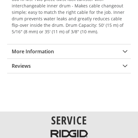
interchangeable inner drum - Makes cable changeout
simple; easy to match the right cable for the job. Inner
drum prevents water leaks and greatly reduces cable
flip-over inside the drum. Drum Capacity: 50' (15 m) of
5/16" (8 mm) or 35' (11 m) of 3/8" (10 mm).
More Information
Reviews
SERVICE