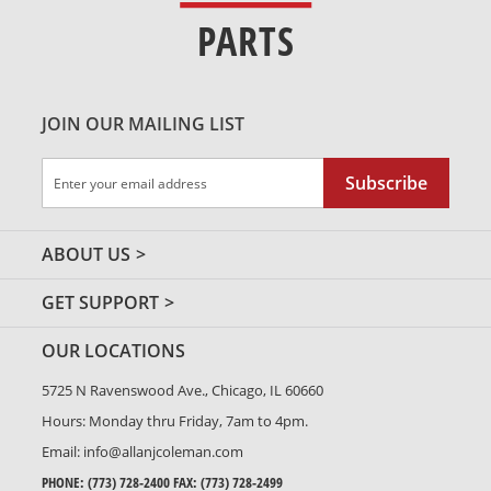
PARTS
JOIN OUR MAILING LIST
Sign
Subscribe
Up
for
Our
ABOUT US
Newsletter:
GET SUPPORT
OUR LOCATIONS
5725 N Ravenswood Ave., Chicago, IL 60660
Hours: Monday thru Friday, 7am to 4pm.
Email:
info@allanjcoleman.com
PHONE:
(773) 728-2400
FAX: (773) 728-2499