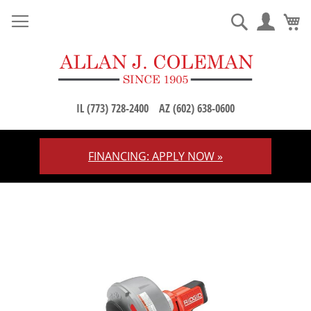
M
Search
IL (773) 728-2400
AZ (602) 638-0600
FINANCING: APPLY NOW »
Skip
to
Content
Skip
to
the
end
of
the
images