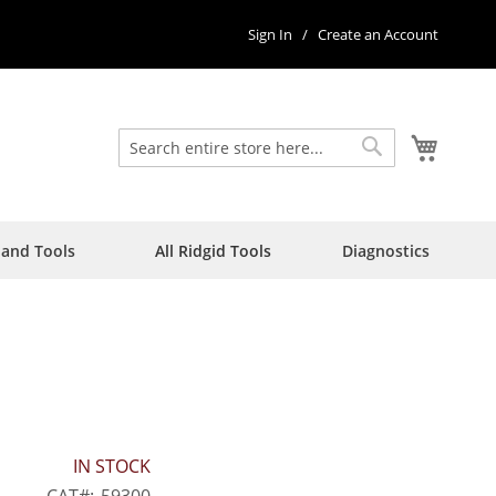
Sign In
Create an Account
My Car
Search
Search
Hand Tools
All Ridgid Tools
Diagnostics
IN STOCK
CAT
59300