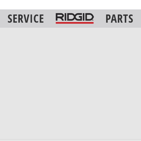
SERVICE
PARTS