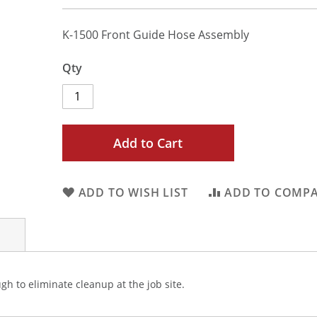
K-1500 Front Guide Hose Assembly
Qty
Add to Cart
ADD TO WISH LIST
ADD TO COMP
h to eliminate cleanup at the job site.