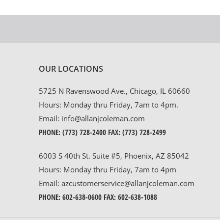
OUR LOCATIONS
5725 N Ravenswood Ave., Chicago, IL 60660
Hours: Monday thru Friday, 7am to 4pm.
Email:
info@allanjcoleman.com
PHONE:
(773) 728-2400
FAX: (773) 728-2499
6003 S 40th St. Suite #5, Phoenix, AZ 85042
Hours: Monday thru Friday, 7am to 4pm
Email:
azcustomerservice@allanjcoleman.com
PHONE:
602-638-0600
FAX: 602-638-1088