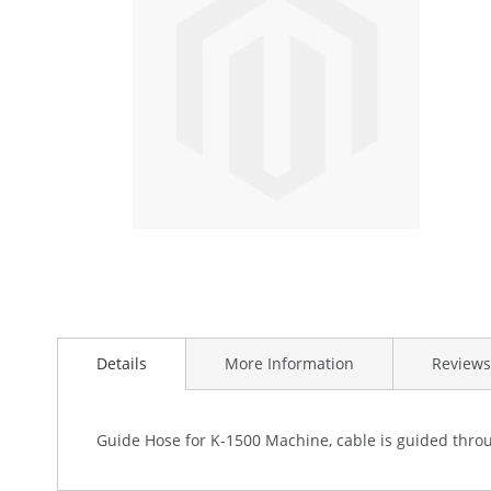
the
images
gallery
Skip
to
Details
More Information
Reviews
the
beginning
of
the
Guide Hose for K-1500 Machine, cable is guided throug
images
gallery