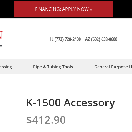
FINANCING: APPLY NOW »
IL (773) 728-2400
AZ (602) 638-0600
essing
Pipe & Tubing Tools
General Purpose 
K-1500 Accessory
$412.90