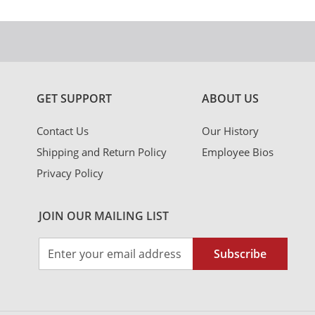
GET SUPPORT
ABOUT US
Contact Us
Our History
Shipping and Return Policy
Employee Bios
Privacy Policy
JOIN OUR MAILING LIST
Sign
Subscribe
Up
for
Our
Newsletter: