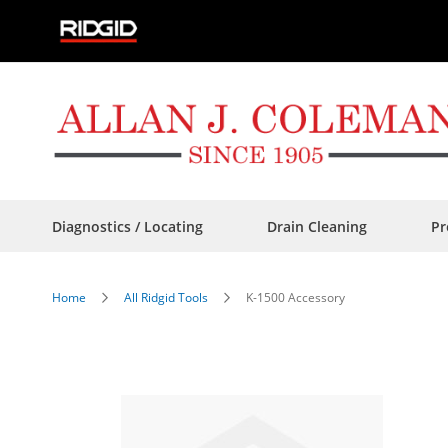
Skip
to
Content
Diagnostics / Locating
Drain Cleaning
Pr
Home
All Ridgid Tools
K-1500 Accessory
Skip
to
the
end
of