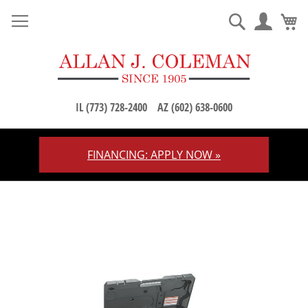
M
Search
IL (773) 728-2400
AZ (602) 638-0600
FINANCING: APPLY NOW »
Skip
to
Content
Skip
to
the
end
of
the
images