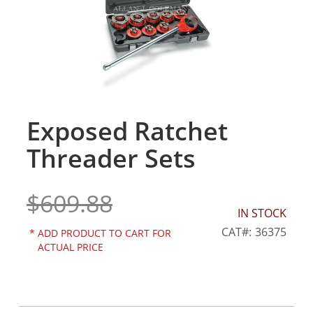
gallery
Exposed Ratchet
Skip
to
Threader Sets
the
beginning
of
$609.88
the
IN STOCK
images
gallery
CAT
36375
*
ADD PRODUCT TO CART FOR
ACTUAL PRICE