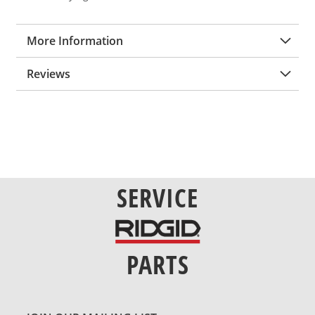
More Information
Reviews
SERVICE
PARTS