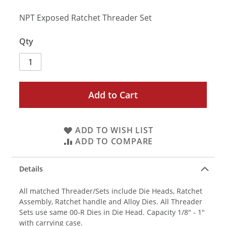
NPT Exposed Ratchet Threader Set
Qty
Add to Cart
ADD TO WISH LIST
ADD TO COMPARE
Details
All matched Threader/Sets include Die Heads, Ratchet
Assembly, Ratchet handle and Alloy Dies. All Threader
Sets use same 00-R Dies in Die Head. Capacity 1/8" - 1"
with carrying case.