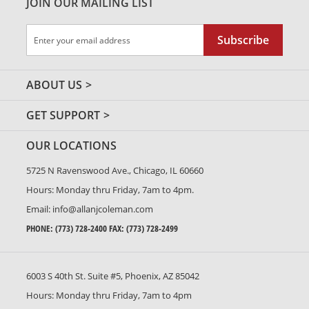
JOIN OUR MAILING LIST
Sign
Subscribe
Up
for
Our
ABOUT US
Newsletter:
GET SUPPORT
OUR LOCATIONS
5725 N Ravenswood Ave., Chicago, IL 60660
Hours: Monday thru Friday, 7am to 4pm.
Email:
info@allanjcoleman.com
PHONE:
(773) 728-2400
FAX: (773) 728-2499
6003 S 40th St. Suite #5, Phoenix, AZ 85042
Hours: Monday thru Friday, 7am to 4pm