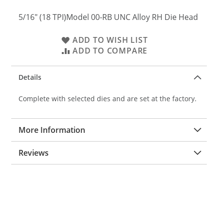
5/16" (18 TPI)Model 00-RB UNC Alloy RH Die Head
ADD TO WISH LIST
ADD TO COMPARE
Details
Complete with selected dies and are set at the factory.
More Information
Reviews