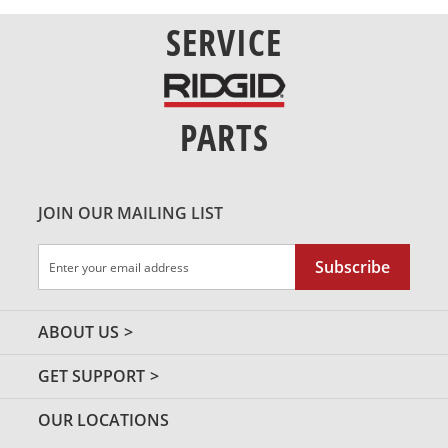
SERVICE
PARTS
JOIN OUR MAILING LIST
Sign
Subscribe
Up
for
Our
ABOUT US
Newsletter:
GET SUPPORT
OUR LOCATIONS