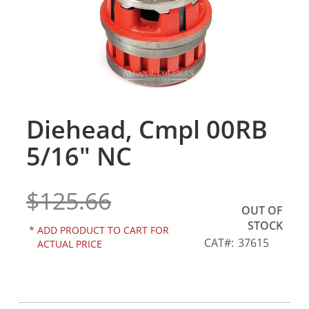
gallery
Diehead, Cmpl 00RB
Skip
to
5/16" NC
the
beginning
of
$125.66
the
OUT OF
images
STOCK
gallery
*
ADD PRODUCT TO CART FOR
CAT
37615
ACTUAL PRICE