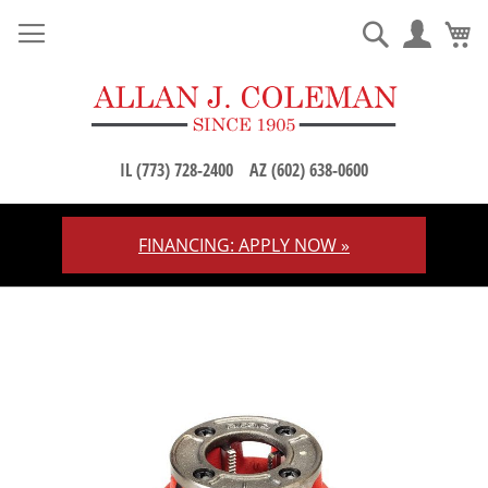
M
Search
IL (773) 728-2400
AZ (602) 638-0600
FINANCING: APPLY NOW »
Skip
to
Content
Skip
to
the
end
of
the
images