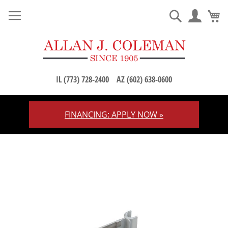
M
Search
IL (773) 728-2400
AZ (602) 638-0600
FINANCING: APPLY NOW »
Skip
to
Content
Skip
to
the
end
of
the
images