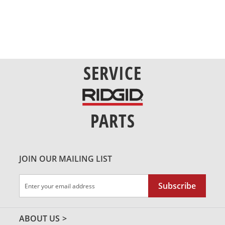
SERVICE
PARTS
JOIN OUR MAILING LIST
Sign
Subscribe
Up
for
Our
ABOUT US
Newsletter: