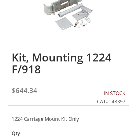
gallery
Kit, Mounting 1224
Skip
to
F/918
the
beginning
of
the
$644.34
IN STOCK
images
gallery
CAT
48397
1224 Carriage Mount Kit Only
Qty