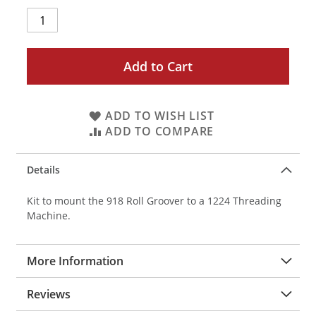
Add to Cart
ADD TO WISH LIST
ADD TO COMPARE
Details
Kit to mount the 918 Roll Groover to a 1224 Threading
Machine.
More Information
Reviews